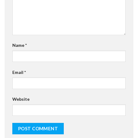
Name
*
Email
*
Website