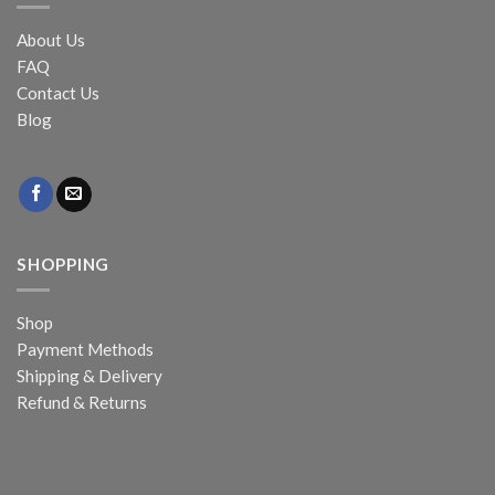
About Us
FAQ
Contact Us
Blog
SHOPPING
Shop
Payment Methods
Shipping & Delivery
Refund & Returns