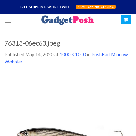
Skip
FREE SHIPPING WORLDWIDE
SAME DAY PROCESSING
to
content
76313-06ec63.jpeg
Published
May 14, 2020
at
1000 × 1000
in
PoshBait Minnow
Wobbler