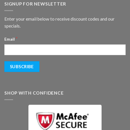
SIGNUP FOR NEWSLETTER
Enter your email below to receive discount codes and our
specials.
*
Email
SHOP WITH CONFIDENCE