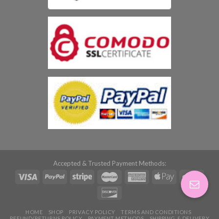
Accepted & Trusted Payment Methods:
HOME
SHOP
PRIVACY POLICY
TERMS AND CONDITIONS
REFUND/RETURNS POLICY
PAYMENT METHODS
SHIPPING & DELIVERY