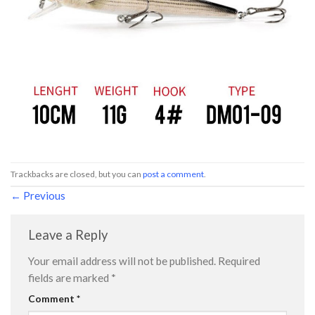
Trackbacks are closed, but you can
post a comment
.
←
Previous
Leave a Reply
Your email address will not be published.
Required
fields are marked
*
Comment
*