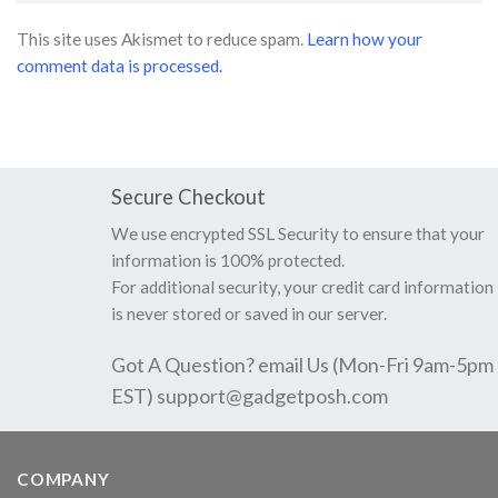
This site uses Akismet to reduce spam.
Learn how your
comment data is processed.
Secure Checkout
We use encrypted SSL Security to ensure that your
information is 100% protected.
For additional security, your credit card information
is never stored or saved in our server.
Got A Question? email Us (Mon-Fri 9am-5pm
EST)
support@gadgetposh.com
COMPANY