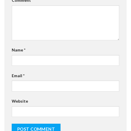
Comment
*
Name
*
Email
*
Website