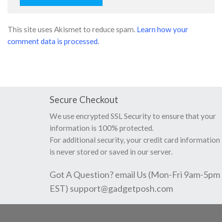
This site uses Akismet to reduce spam.
Learn how your
comment data is processed.
Secure Checkout
We use encrypted SSL Security to ensure that your
information is 100% protected.
For additional security, your credit card information
is never stored or saved in our server.
Got A Question? email Us (Mon-Fri 9am-5pm
EST)
support@gadgetposh.com