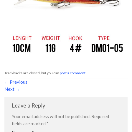
Trackbacks are closed, but you can
post a comment
.
←
Previous
Next
→
Leave a Reply
Your email address will not be published.
Required
fields are marked
*