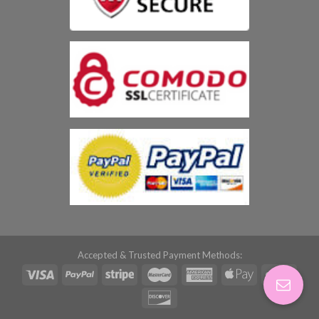
Accepted & Trusted Payment Methods: