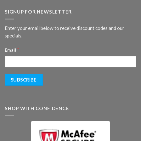
SIGNUP FOR NEWSLETTER
Enter your email below to receive discount codes and our
specials.
*
Email
SHOP WITH CONFIDENCE