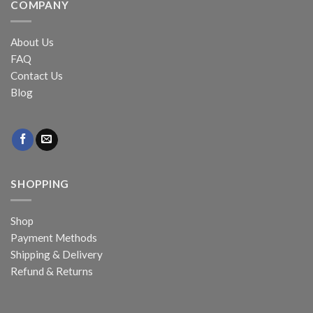
COMPANY
About Us
FAQ
Contact Us
Blog
SHOPPING
Shop
Payment Methods
Shipping & Delivery
Refund & Returns