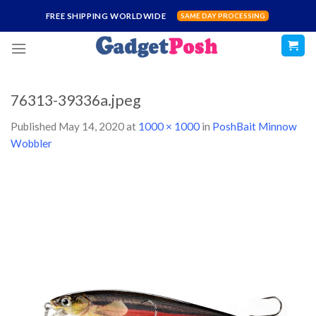
Skip
FREE SHIPPING WORLDWIDE
SAME DAY PROCESSING
to
content
76313-39336a.jpeg
Published
May 14, 2020
at
1000 × 1000
in
PoshBait Minnow
Wobbler