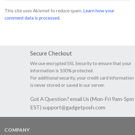
This site uses Akismet to reduce spam.
Learn how your
comment data is processed.
Secure Checkout
We use encrypted SSL Security to ensure that your
information is 100% protected.
For additional security, your credit card information
is never stored or saved in our server.
Got A Question? email Us (Mon-Fri 9am-5pm
EST)
support@gadgetposh.com
COMPANY