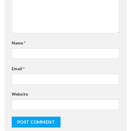
Name
*
Email
*
Website