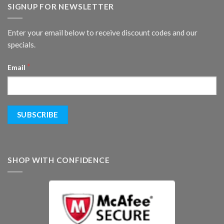
SIGNUP FOR NEWSLETTER
Enter your email below to receive discount codes and our
specials.
*
Email
SHOP WITH CONFIDENCE