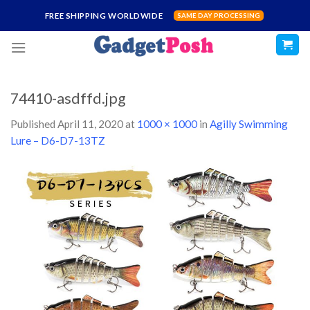
Skip
FREE SHIPPING WORLDWIDE
SAME DAY PROCESSING
to
content
74410-asdffd.jpg
Published
April 11, 2020
at
1000 × 1000
in
Agilly Swimming
Lure – D6-D7-13TZ