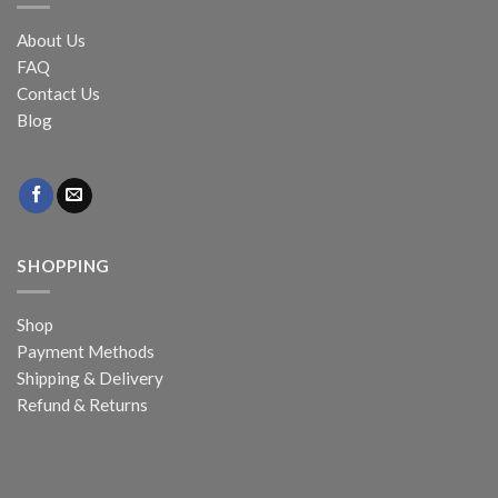
About Us
FAQ
Contact Us
Blog
SHOPPING
Shop
Payment Methods
Shipping & Delivery
Refund & Returns