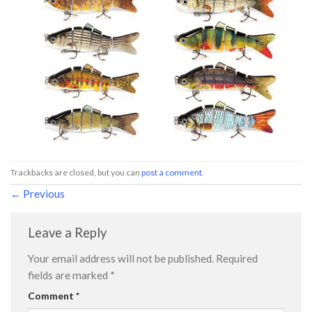
Trackbacks are closed, but you can
post a comment
.
←
Previous
Leave a Reply
Your email address will not be published.
Required
fields are marked
*
Comment
*