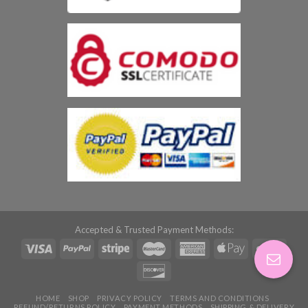
Accepted & Trusted Payment Methods:
HOME
SHOP
PRIVACY POLICY
TERMS AND CONDITIONS
REFUND/RETURNS POLICY
PAYMENT METHODS
SHIPPING & DELIVERY