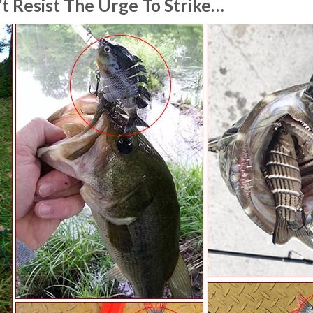
t Resist The Urge To Strike…