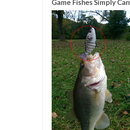
Game Fishes Simply Can’