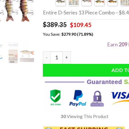
Entire D-Series 13 Piece Combo – $8.
$
389.35
Original
Current
$
109.45
price
price
You Save:
$
279.90 (71.89%)
was:
is:
$389.35.
$109.45.
Earn
209
Quantity
ADD T
30
Viewing This Product