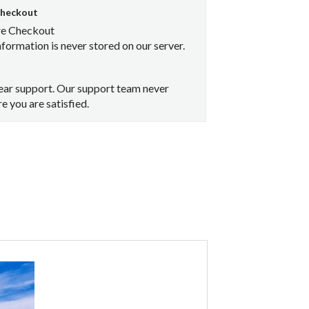
Checkout
re Checkout
nformation is never stored on our server.
ear support. Our support team never
e you are satisfied.