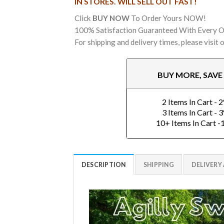
IN STORES. WILL SELL OUT FAST!
Click
BUY NOW
To Order Yours NOW!
100% Satisfaction Guaranteed With Every O
For shipping and delivery times, please visit 
BUY MORE, SAV
2 Items In Cart - 
3 Items In Cart - 
10+ Items In Cart 
DESCRIPTION
SHIPPING
DELIVERY