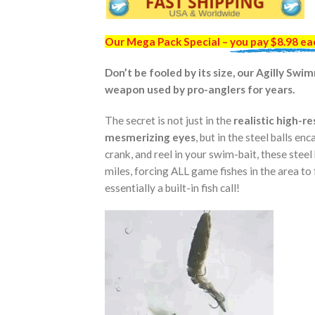
Our Mega Pack Special –
you pay $8.98 ea
Don’t be fooled by its size, our Agilly Sw
weapon used by pro-anglers for years.
The secret is not just in the
realistic high-r
mesmerizing eyes
, but in the steel balls en
crank, and reel in your swim-bait, these steel
miles, forcing ALL game fishes in the area to 
essentially a built-in fish call!