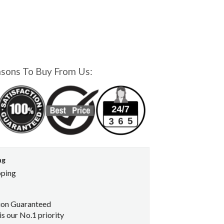
asons To Buy From Us:
ng
pping
ion Guaranteed
s our No.1 priority