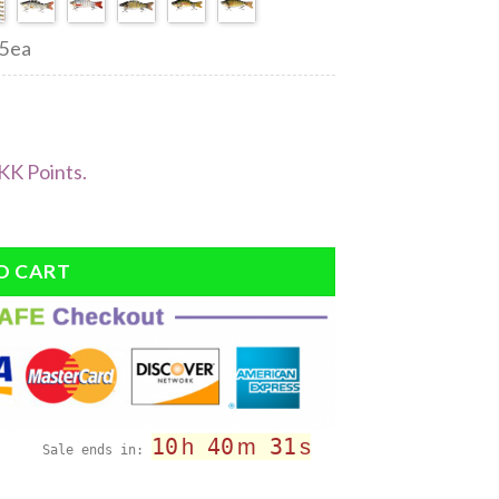
45ea
KK Points.
O CART
10
40
30
h
m
s
Sale ends in: