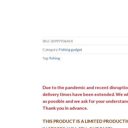
SKU:
32997936414
Category:
Fishing gadget
Tag:
fishing
Due to the pandemic and recent disruption
delivery times have been extended. We wil
as possible and we ask for your understand
Thank you in advance.
THIS PRODUCT IS A LIMITED PRODUCTI