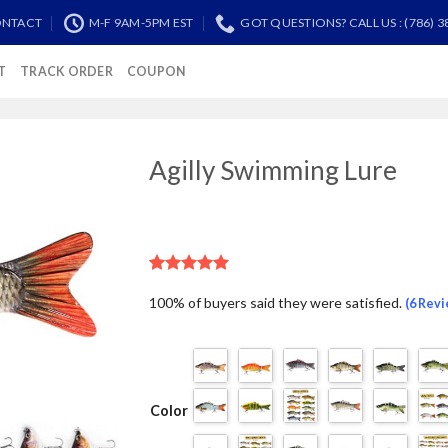
NTACT
M-F 9AM-5PM EST
GOT QUESTIONS? CALL US : (786) 3
T
TRACK ORDER
COUPON
Agilly Swimming Lure
Add to
Wishlist
Rated
5
5.00
100% of buyers said they were satisfied.
out of 5
(6 Rev
based on
customer
ratings
Color