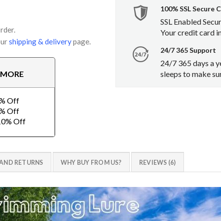
100% SSL Secure 
SSL Enabled Secu
rder.
Your credit card i
our
shipping & delivery
page.
24/7 365 Support
24/7 365 days a y
sleeps to make sur
E MORE
2% Off
3% Off
-10% Off
 AND RETURNS
WHY BUY FROM US?
REVIEWS (6)