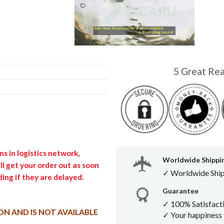
5 Great Re
s in logistics network,
Worldwide Shippi
l get your order out as soon
✓ Worldwide Shi
ing if they are delayed.
Guarantee
✓ 100% Satisfact
ON AND IS NOT AVAILABLE
✓ Your happiness i