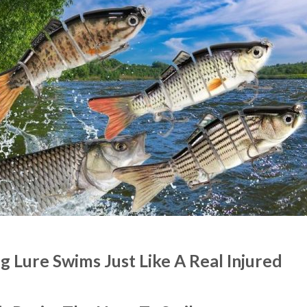
 Lure Swims Just Like A Real Injured