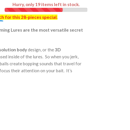
Hurry, only
19
items left in stock.
ch
for this 28-pieces special.
imming Lures are the most versatile secret
esolution body
design, or the
3D
cased inside of the lures. So when you jerk,
 balls create bopping sounds that travel for
focus their attention on your bait. It’s