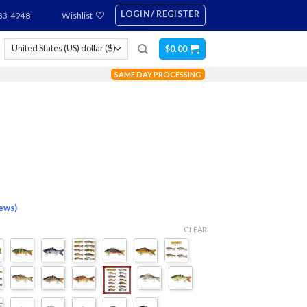
LOGIN / REGISTER
83-4948
Wishlist
$
0.00
SAME DAY PROCESSING
iews)
CLEAR