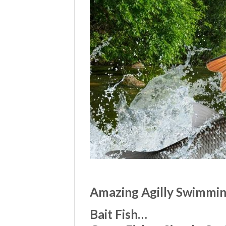
Amazing Agilly Swimming
Bait Fish…