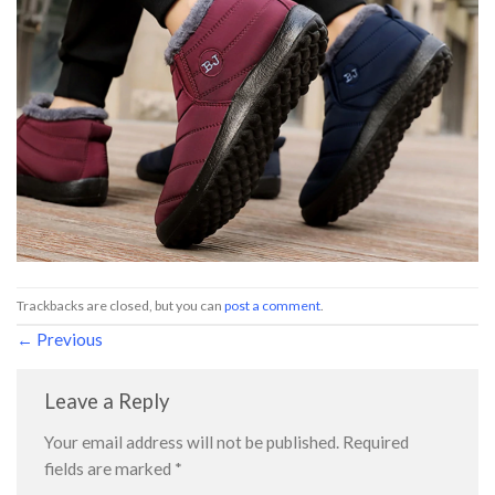
Trackbacks are closed, but you can
post a comment
.
←
Previous
Leave a Reply
Your email address will not be published.
Required
fields are marked
*