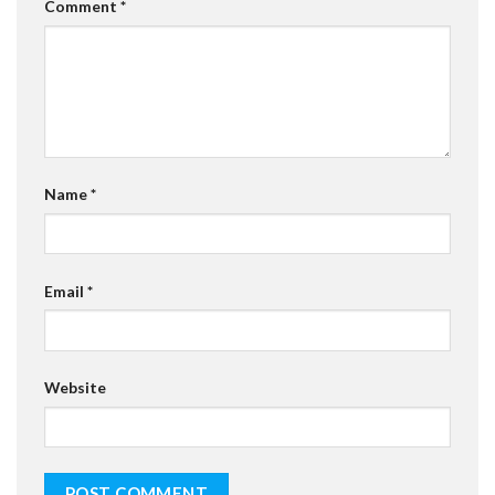
Comment
*
Name
*
Email
*
Website