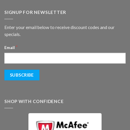
SIGNUP FOR NEWSLETTER
Enter your email below to receive discount codes and our
specials.
*
Email
SHOP WITH CONFIDENCE