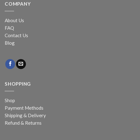
COMPANY
About Us
FAQ
Contact Us
Blog
SHOPPING
Shop
Payment Methods
Shipping & Delivery
Refund & Returns