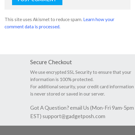
This site uses Akismet to reduce spam.
Learn how your
comment data is processed.
Secure Checkout
We use encrypted SSL Security to ensure that your
information is 100% protected.
For additional security, your credit card information
is never stored or saved in our server.
Got A Question? email Us (Mon-Fri 9am-5pm
EST)
support@gadgetposh.com