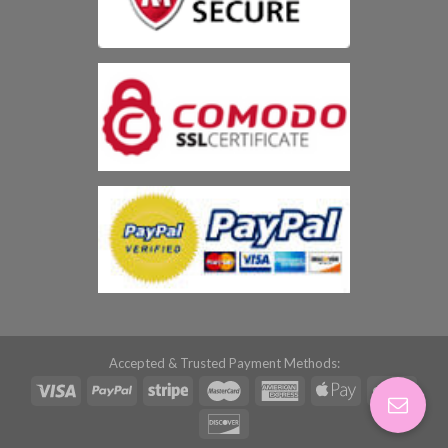
Accepted & Trusted Payment Methods: