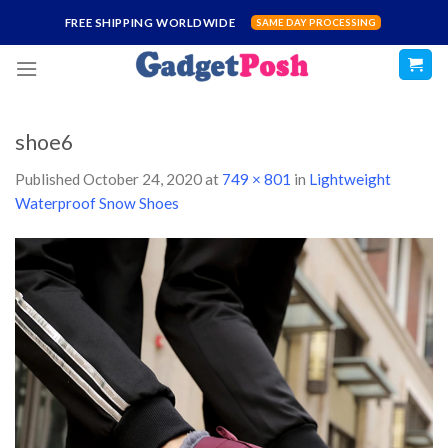
Skip
FREE SHIPPING WORLDWIDE
SAME DAY PROCESSING
to
content
shoe6
Published
October 24, 2020
at
749 × 801
in
Lightweight
Waterproof Snow Shoes