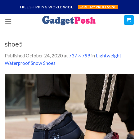
Skip
FREE SHIPPING WORLDWIDE
SAME DAY PROCESSING
to
content
shoe5
Published
October 24, 2020
at
737 × 799
in
Lightweight
Waterproof Snow Shoes