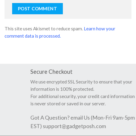
This site uses Akismet to reduce spam.
Learn how your
comment data is processed.
Secure Checkout
We use encrypted SSL Security to ensure that your
information is 100% protected.
For additional security, your credit card information
is never stored or saved in our server.
Got A Question? email Us (Mon-Fri 9am-5pm
EST)
support@gadgetposh.com