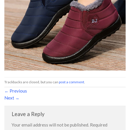
Trackbacks are closed, but you can
post a comment
.
←
Previous
Next
→
Leave a Reply
Your email address will not be published.
Required