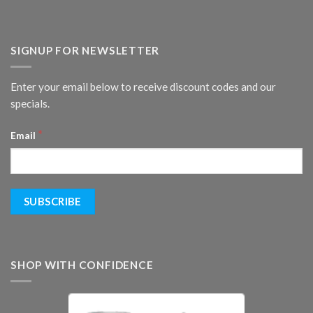
SIGNUP FOR NEWSLETTER
Enter your email below to receive discount codes and our
specials.
*
Email
SHOP WITH CONFIDENCE