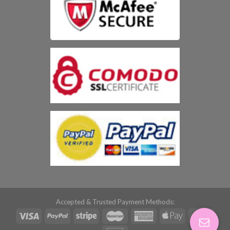
Accepted & Trusted Payment Methods: