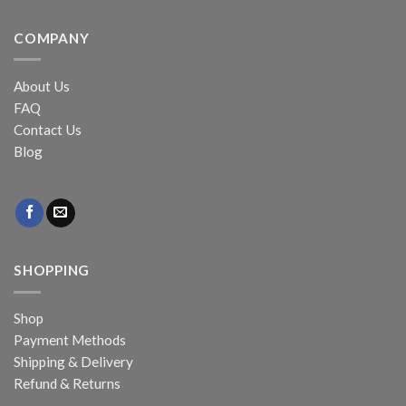
COMPANY
About Us
FAQ
Contact Us
Blog
SHOPPING
Shop
Payment Methods
Shipping & Delivery
Refund & Returns