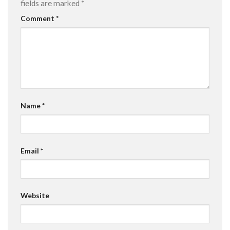
fields are marked
*
Comment
*
Name
*
Email
*
Website