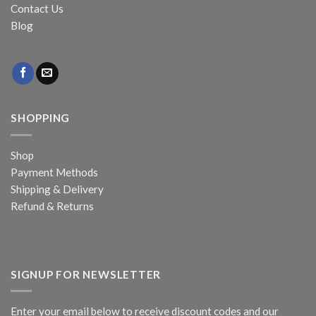
Contact Us
Blog
SHOPPING
Shop
Payment Methods
Shipping & Delivery
Refund & Returns
SIGNUP FOR NEWSLETTER
Enter your email below to receive discount codes and our