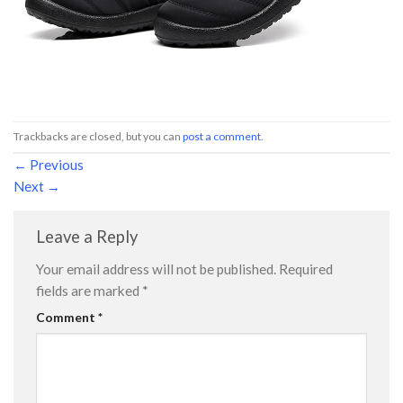
Trackbacks are closed, but you can
post a comment
.
←
Previous
Next
→
Leave a Reply
Your email address will not be published.
Required
fields are marked
*
Comment
*