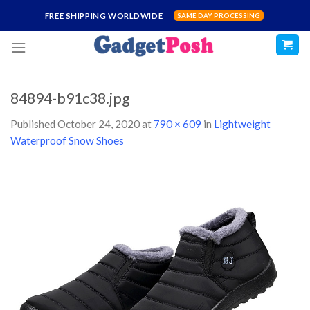
Skip
FREE SHIPPING WORLDWIDE
SAME DAY PROCESSING
to
content
84894-b91c38.jpg
Published
October 24, 2020
at
790 × 609
in
Lightweight
Waterproof Snow Shoes