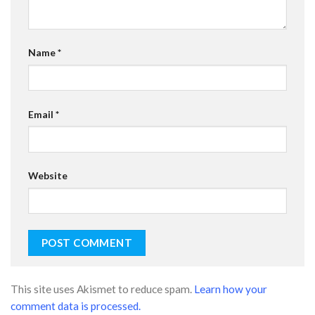
Name
*
Email
*
Website
This site uses Akismet to reduce spam.
Learn how your
comment data is processed.