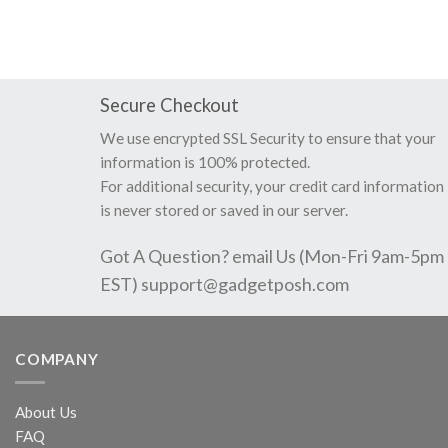
Secure Checkout
We use encrypted SSL Security to ensure that your
information is 100% protected.
For additional security, your credit card information
is never stored or saved in our server.
Got A Question? email Us (Mon-Fri 9am-5pm
EST)
support@gadgetposh.com
COMPANY
About Us
FAQ