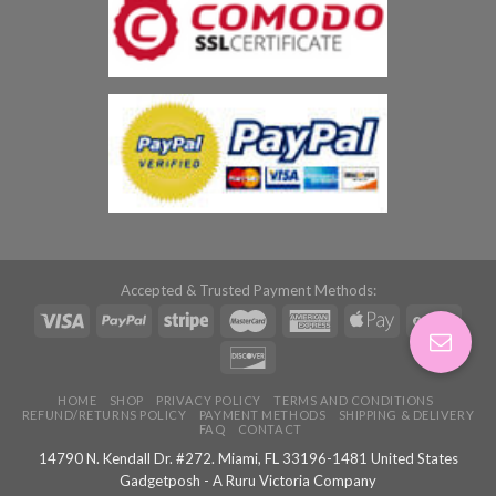
Accepted & Trusted Payment Methods:
HOME
SHOP
PRIVACY POLICY
TERMS AND CONDITIONS
REFUND/RETURNS POLICY
PAYMENT METHODS
SHIPPING & DELIVERY
FAQ
CONTACT
14790 N. Kendall Dr. #272. Miami, FL 33196-1481 United States
Gadgetposh - A Ruru Victoria Company