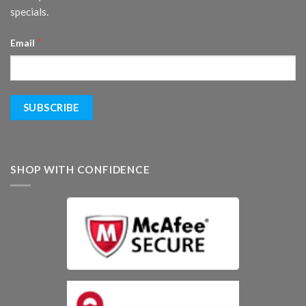
specials.
*
Email
SHOP WITH CONFIDENCE