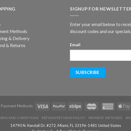
OPPING
SIGNUP FOR NEWSLETTE
p
Enter your email below to rece
ment Methods
discount codes and our specials
ping & Delivery
*
Email
nd & Returns
d Payment Methods:
ERMS AND CONDITIONS
REFUND/RETURNS POLICY
PAYMENT METHODS
SH
14790 N. Kendall Dr. #272. Miami, FL 33196-1481 United States