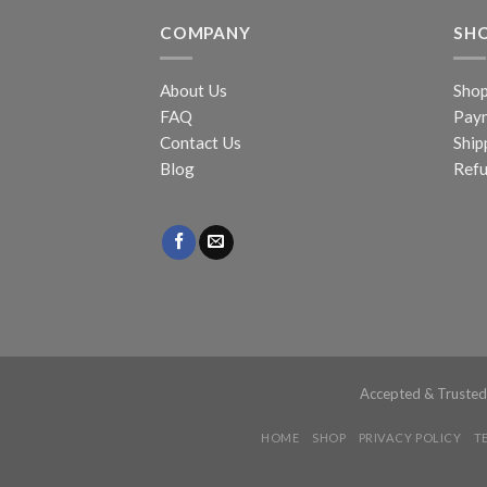
COMPANY
SH
About Us
Sho
FAQ
Pay
Contact Us
Ship
Blog
Refu
Accepted & Truste
HOME
SHOP
PRIVACY POLICY
T