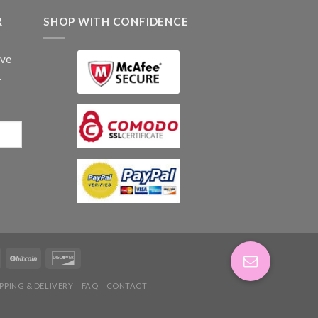
R
SHOP WITH CONFIDENCE
ive
.
IPPING & DELIVERY
FAQ
CONTACT