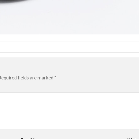
Required fields are marked
*