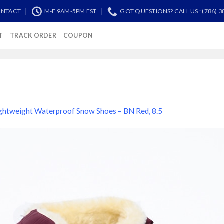
NTACT
M-F 9AM-5PM EST
GOT QUESTIONS? CALL US : (786) 3
T
TRACK ORDER
COUPON
ghtweight Waterproof Snow Shoes – BN Red, 8.5