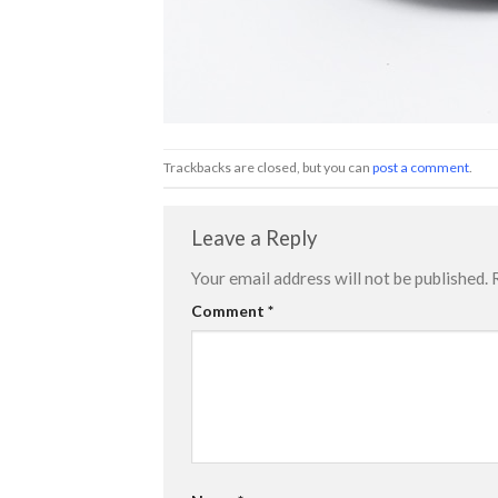
Trackbacks are closed, but you can
post a comment
.
Leave a Reply
Your email address will not be published.
Comment
*