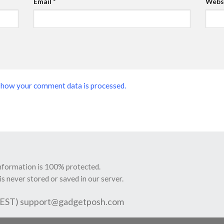
Email
*
Webs
 how your comment data is processed.
information is 100% protected.
is never stored or saved in our server.
 EST)
support@gadgetposh.com