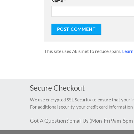
Name
*
This site uses Akismet to reduce spam.
Learn
Secure Checkout
We use encrypted SSL Security to ensure that your 
For additional security, your credit card information 
Got A Question? email Us (Mon-Fri 9am-5pm