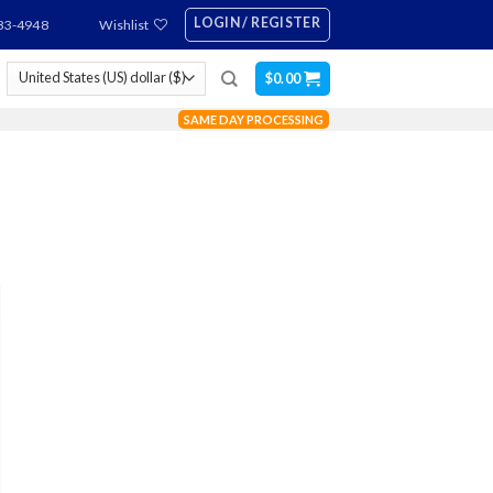
LOGIN / REGISTER
83-4948
Wishlist
$
0.00
SAME DAY PROCESSING