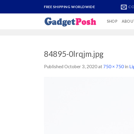
Skip
CO
FREE SHIPPING WORLDWIDE
to
content
SHOP
ABOU
84895-0lrqjm.jpg
Published
October 3, 2020
at
750 × 750
in
Li