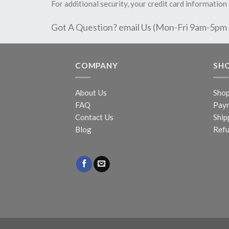
For additional security, your credit card information 
Got A Question? email Us (Mon-Fri 9am-5pm
COMPANY
SH
About Us
Sho
FAQ
Pay
Contact Us
Ship
Blog
Refu