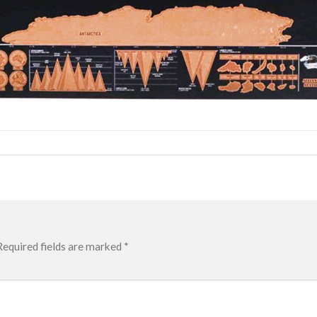
Required fields are marked
*