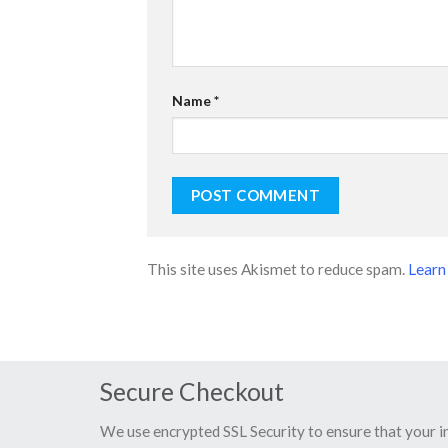
Name
*
This site uses Akismet to reduce spam.
Learn
Secure Checkout
We use encrypted SSL Security to ensure that your 