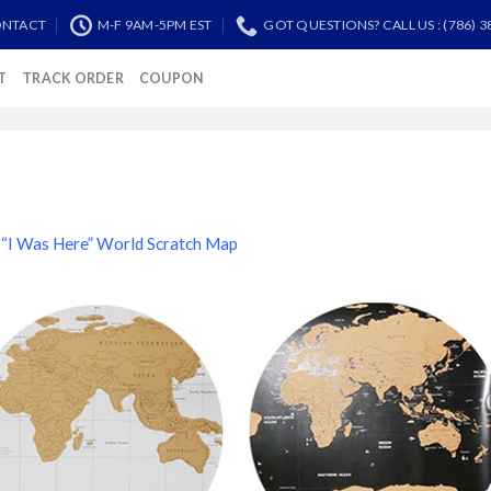
NTACT
M-F 9AM-5PM EST
GOT QUESTIONS? CALL US : (786) 3
T
TRACK ORDER
COUPON
n
“I Was Here” World Scratch Map