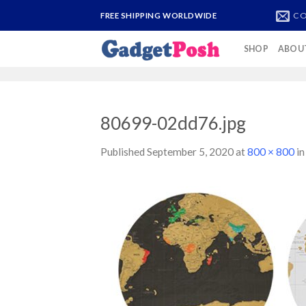
Skip
CO
FREE SHIPPING WORLDWIDE
to
content
SHOP
ABOU
80699-02dd76.jpg
Published
September 5, 2020
at
800 × 800
i