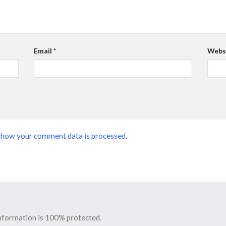
Email
*
Webs
 how your comment data is processed.
information is 100% protected.