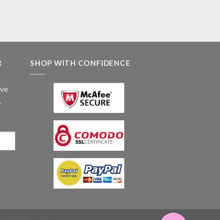
R
SHOP WITH CONFIDENCE
ive
.