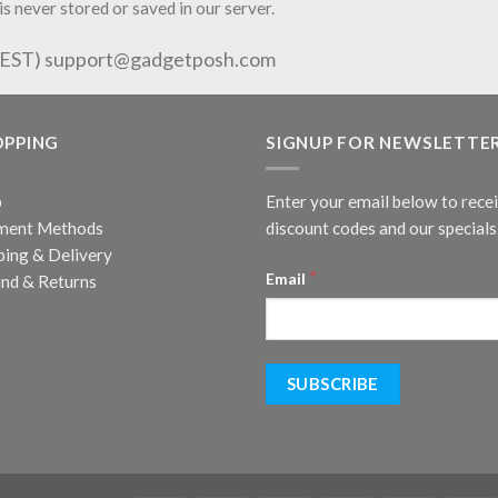
is never stored or saved in our server.
 EST)
support@gadgetposh.com
OPPING
SIGNUP FOR NEWSLETTE
p
Enter your email below to rece
ment Methods
discount codes and our specials
ping & Delivery
*
Email
nd & Returns