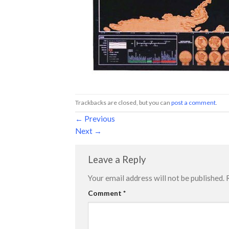
Trackbacks are closed, but you can
post a comment
.
←
Previous
Next
→
Leave a Reply
Your email address will not be published.
Comment
*