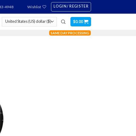
LOGIN / REGISTER
83-4948
Wishlist
$
0.00
SAME DAY PROCESSING