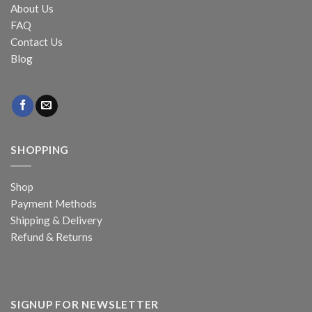
About Us
FAQ
Contact Us
Blog
SHOPPING
Shop
Payment Methods
Shipping & Delivery
Refund & Returns
SIGNUP FOR NEWSLETTER