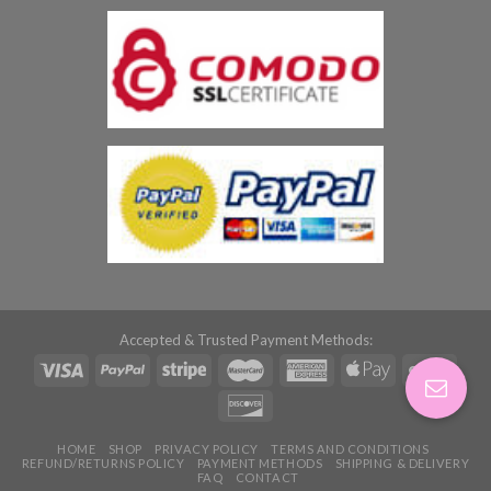
Accepted & Trusted Payment Methods:
HOME
SHOP
PRIVACY POLICY
TERMS AND CONDITIONS
REFUND/RETURNS POLICY
PAYMENT METHODS
SHIPPING & DELIVERY
FAQ
CONTACT