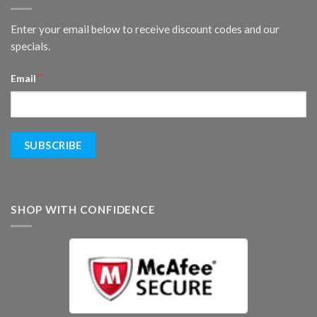
Enter your email below to receive discount codes and our
specials.
*
Email
SHOP WITH CONFIDENCE