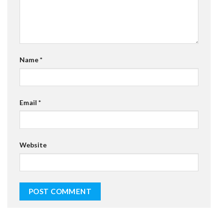
Name
*
Email
*
Website