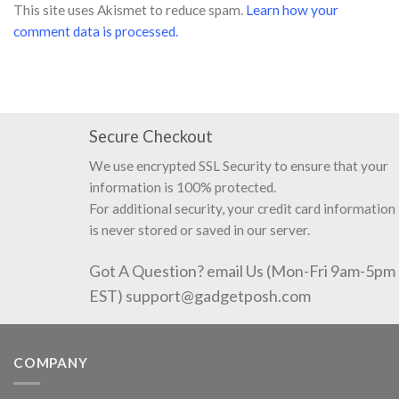
This site uses Akismet to reduce spam.
Learn how your
comment data is processed.
Secure Checkout
We use encrypted SSL Security to ensure that your
information is 100% protected.
For additional security, your credit card information
is never stored or saved in our server.
Got A Question? email Us (Mon-Fri 9am-5pm
EST)
support@gadgetposh.com
COMPANY