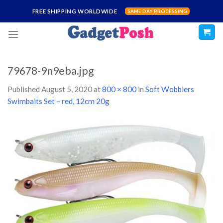
Skip
FREE SHIPPING WORLDWIDE
SAME DAY PROCESSING
to
content
79678-9n9eba.jpg
Published
August 5, 2020
at
800 × 800
in
Soft Wobblers
Swimbaits Set – red, 12cm 20g