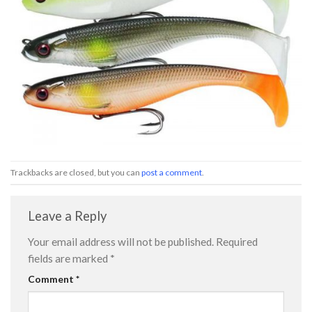
Trackbacks are closed, but you can
post a comment
.
Leave a Reply
Your email address will not be published.
Required
fields are marked
*
Comment
*