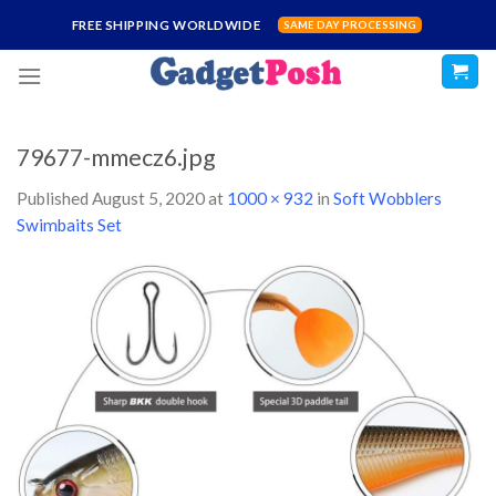
Skip
FREE SHIPPING WORLDWIDE
SAME DAY PROCESSING
to
content
79677-mmecz6.jpg
Published
August 5, 2020
at
1000 × 932
in
Soft Wobblers
Swimbaits Set