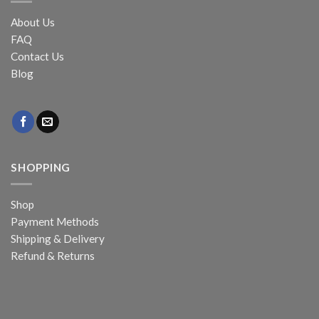
About Us
FAQ
Contact Us
Blog
SHOPPING
Shop
Payment Methods
Shipping & Delivery
Refund & Returns