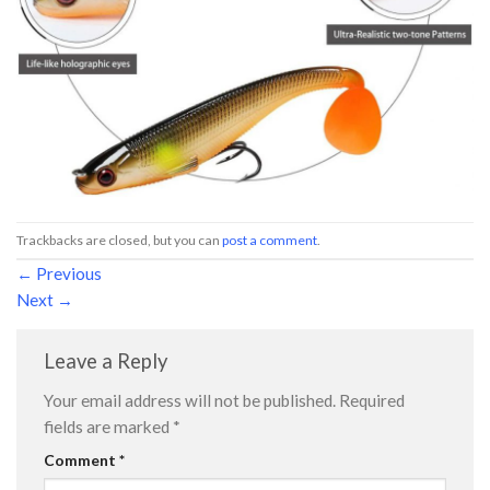
Trackbacks are closed, but you can
post a comment
.
←
Previous
Next
→
Leave a Reply
Your email address will not be published.
Required
fields are marked
*
Comment
*