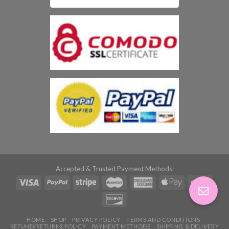
Accepted & Trusted Payment Methods:
HOME
SHOP
PRIVACY POLICY
TERMS AND CONDITIONS
REFUND/RETURNS POLICY
PAYMENT METHODS
SHIPPING & DELIVERY