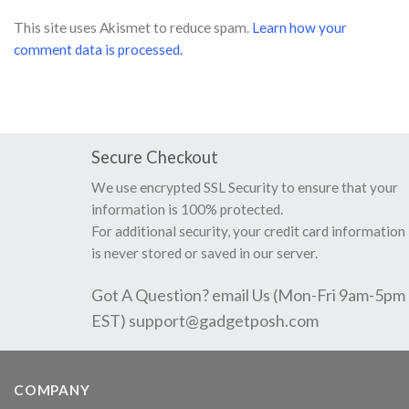
This site uses Akismet to reduce spam.
Learn how your
comment data is processed.
Secure Checkout
We use encrypted SSL Security to ensure that your
information is 100% protected.
For additional security, your credit card information
is never stored or saved in our server.
Got A Question? email Us (Mon-Fri 9am-5pm
EST)
support@gadgetposh.com
COMPANY