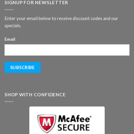
SIGNUP FOR NEWSLETTER
Enter your email below to receive discount codes and our
specials.
*
Email
SHOP WITH CONFIDENCE