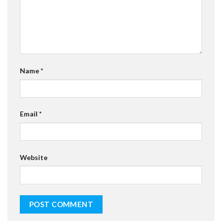
Name
*
Email
*
Website