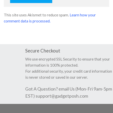
This site uses Akismet to reduce spam.
Learn how your
comment data is processed.
Secure Checkout
We use encrypted SSL Security to ensure that your
information is 100% protected.
For additional security, your credit card information
is never stored or saved in our server.
Got A Question? email Us (Mon-Fri 9am-5pm
EST)
support@gadgetposh.com