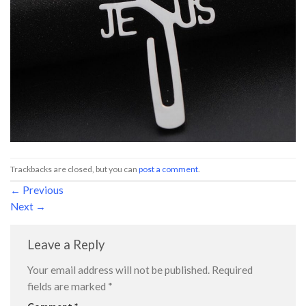
Trackbacks are closed, but you can
post a comment
.
←
Previous
Next
→
Leave a Reply
Your email address will not be published.
Required
fields are marked
*