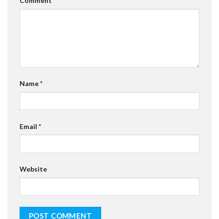
Comment
*
Name
*
Email
*
Website