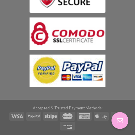
Accepted & Trusted Payment Methods: