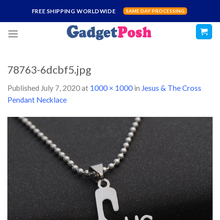
Skip
FREE SHIPPING WORLDWIDE
SAME DAY PROCESSING
to
content
78763-6dcbf5.jpg
Published
July 7, 2020
at
1000 × 1000
in
Jesus & The Cross
Pendant Necklace