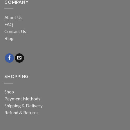
COMPANY
About Us
FAQ
Contact Us
Blog
SHOPPING
Shop
Payment Methods
Shipping & Delivery
Refund & Returns