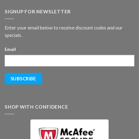
SIGNUP FOR NEWSLETTER
Enter your email below to receive discount codes and our
specials.
*
Email
SHOP WITH CONFIDENCE