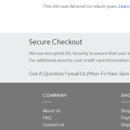
This site uses Akismet to reduce spam.
Learn
Secure Checkout
We use encrypted SSL Security to ensure that your 
For additional security, your credit card information 
Got A Question? email Us (Mon-Fri 9am-5pm
COMPANY
SH
About Us
Sho
FAQ
Pay
Contact Us
Ship