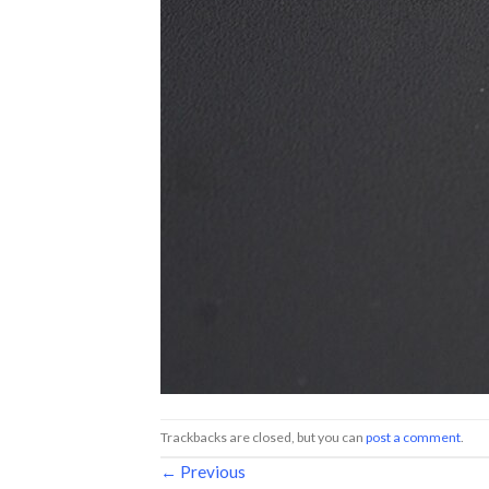
Trackbacks are closed, but you can
post a comment
.
←
Previous