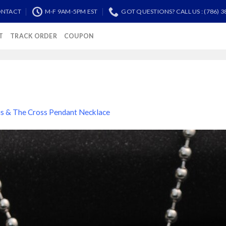
NTACT
M-F 9AM-5PM EST
GOT QUESTIONS? CALL US : (786) 3
T
TRACK ORDER
COUPON
us & The Cross Pendant Necklace