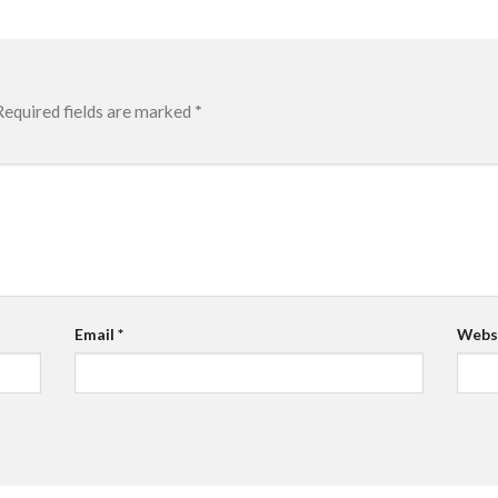
Required fields are marked
*
Email
*
Webs