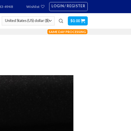
LOGIN / REGISTER
83-4948
Wishlist
$
0.00
SAME DAY PROCESSING