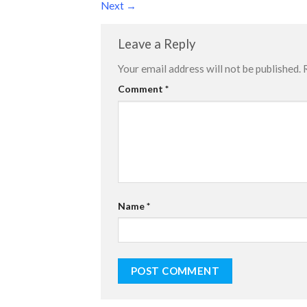
Next
→
Leave a Reply
Your email address will not be published.
Comment
*
Name
*