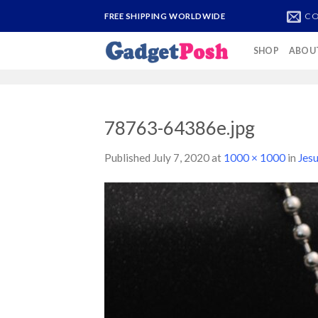
Skip
CO
FREE SHIPPING WORLDWIDE
to
content
SHOP
ABOU
78763-64386e.jpg
Published
July 7, 2020
at
1000 × 1000
in
Jes