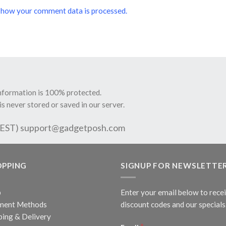
 how your comment data is processed.
information is 100% protected.
is never stored or saved in our server.
 EST)
support@gadgetposh.com
OPPING
SIGNUP FOR NEWSLETTE
p
Enter your email below to rece
ment Methods
discount codes and our specials
ping & Delivery