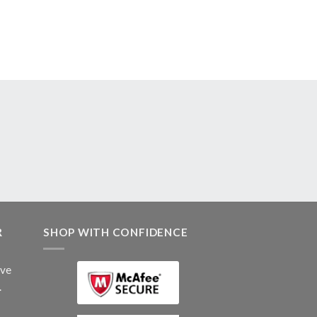
R
SHOP WITH CONFIDENCE
ive
.