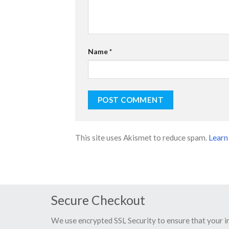
Name
*
This site uses Akismet to reduce spam.
Learn
Secure Checkout
We use encrypted SSL Security to ensure that your 