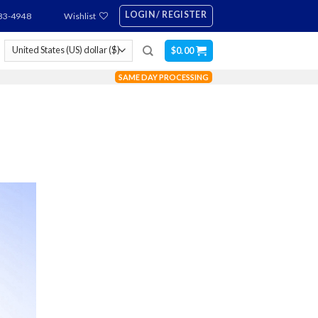
LOGIN / REGISTER
83-4948
Wishlist
$
0.00
SAME DAY PROCESSING