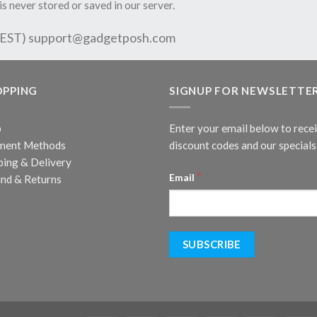
is never stored or saved in our server.
 EST)
support@gadgetposh.com
OPPING
SIGNUP FOR NEWSLETTE
p
Enter your email below to rece
ment Methods
discount codes and our specials
ping & Delivery
*
Email
nd & Returns