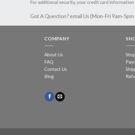
For additional security, your credit card information 
Got A Question? email Us (Mon-Fri 9am-5pm
COMPANY
SH
About Us
Sho
FAQ
Pay
Contact Us
Ship
Blog
Refu