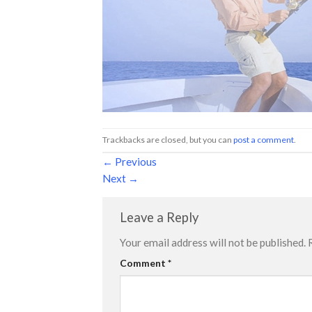
Trackbacks are closed, but you can
post a comment
.
←
Previous
Next
→
Leave a Reply
Your email address will not be published.
Comment
*