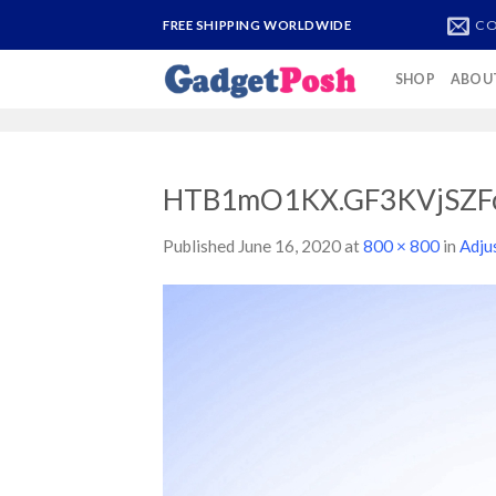
Skip
CO
FREE SHIPPING WORLDWIDE
to
content
SHOP
ABOU
HTB1mO1KX.GF3KVjSZF
Published
June 16, 2020
at
800 × 800
in
Adju