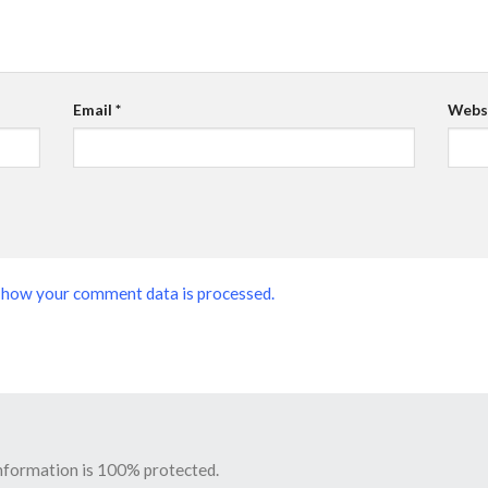
Email
*
Webs
 how your comment data is processed.
information is 100% protected.