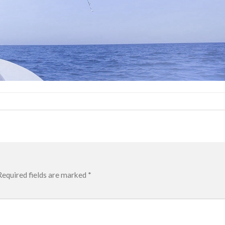
Required fields are marked
*