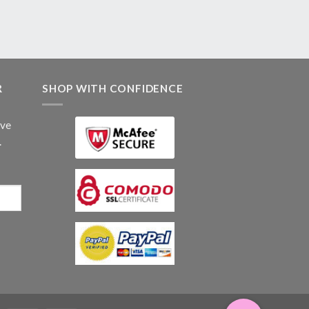
R
SHOP WITH CONFIDENCE
ive
.