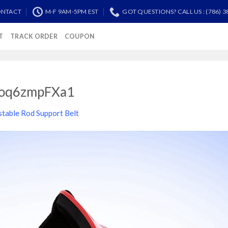
NTACT
M-F 9AM-5PM EST
GOT QUESTIONS? CALL US : (786) 3
T
TRACK ORDER
COUPON
oq6zmpFXa1
stable Rod Support Belt