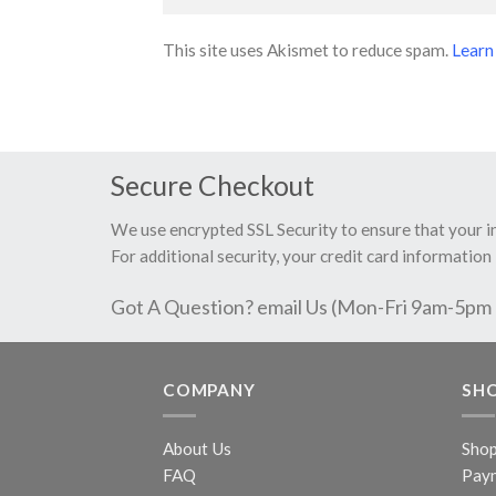
This site uses Akismet to reduce spam.
Learn
Secure Checkout
We use encrypted SSL Security to ensure that your 
For additional security, your credit card information 
Got A Question? email Us (Mon-Fri 9am-5pm
COMPANY
SH
About Us
Sho
FAQ
Pay