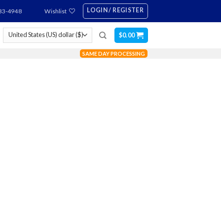
LOGIN / REGISTER
83-4948
Wishlist
$
0.00
SAME DAY PROCESSING