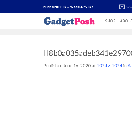
Skip
CO
FREE SHIPPING WORLDWIDE
to
content
SHOP
ABOU
H8b0a035adeb341e2970
Published
June 16, 2020
at
1024 × 1024
in
Ad