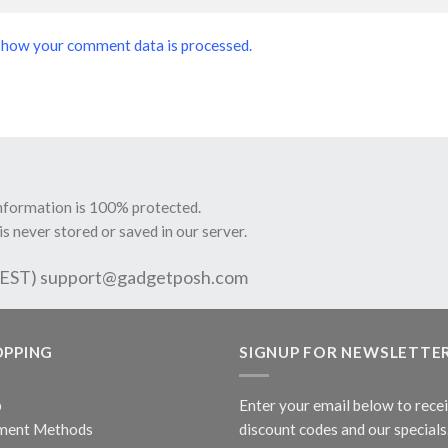
 how your comment data is processed.
information is 100% protected.
is never stored or saved in our server.
 EST)
support@gadgetposh.com
OPPING
SIGNUP FOR NEWSLETTE
p
Enter your email below to rece
ment Methods
discount codes and our specials