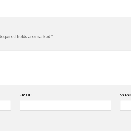
Required fields are marked
*
Email
*
Webs