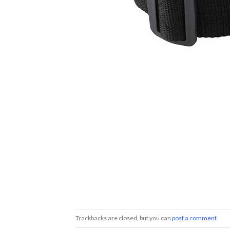
Trackbacks are closed, but you can
post a comment
.