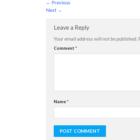
←
Previous
Next
→
Leave a Reply
Your email address will not be published.
Comment
*
Name
*