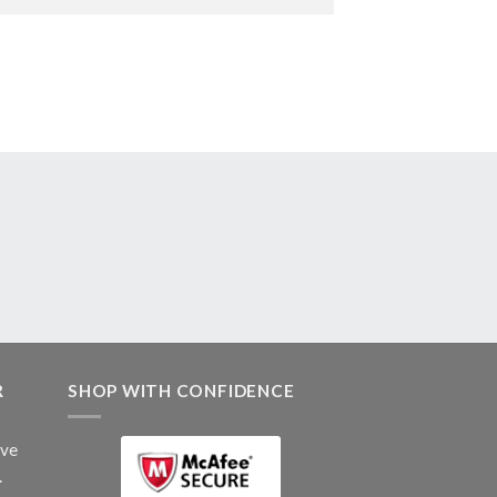
R
SHOP WITH CONFIDENCE
ive
.