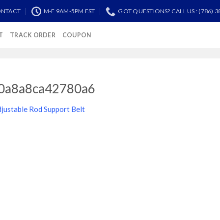
NTACT
M-F 9AM-5PM EST
GOT QUESTIONS? CALL US : (786) 3
T
TRACK ORDER
COUPON
0a8a8ca42780a6
justable Rod Support Belt