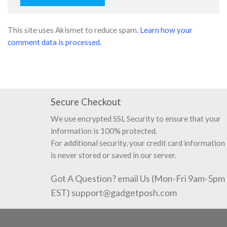
This site uses Akismet to reduce spam.
Learn how your
comment data is processed.
Secure Checkout
We use encrypted SSL Security to ensure that your
information is 100% protected.
For additional security, your credit card information
is never stored or saved in our server.
Got A Question? email Us (Mon-Fri 9am-5pm
EST)
support@gadgetposh.com