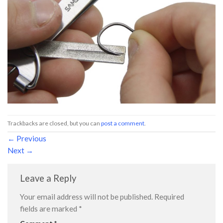
Trackbacks are closed, but you can
post a comment
.
←
Previous
Next
→
Leave a Reply
Your email address will not be published.
Required
fields are marked
*