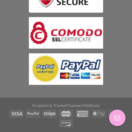
Accepted & Trusted Payment Methods: