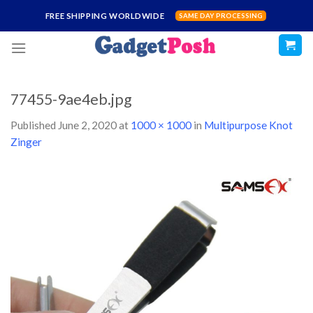
Skip
FREE SHIPPING WORLDWIDE
SAME DAY PROCESSING
to
content
77455-9ae4eb.jpg
Published
June 2, 2020
at
1000 × 1000
in
Multipurpose Knot
Zinger