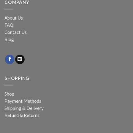
COMPANY
About Us
FAQ
Contact Us
Blog
SHOPPING
Shop
Payment Methods
Shipping & Delivery
Refund & Returns