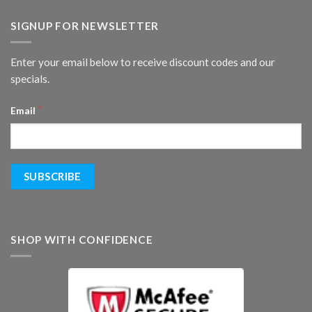
SIGNUP FOR NEWSLETTER
Enter your email below to receive discount codes and our
specials.
*
Email
SHOP WITH CONFIDENCE