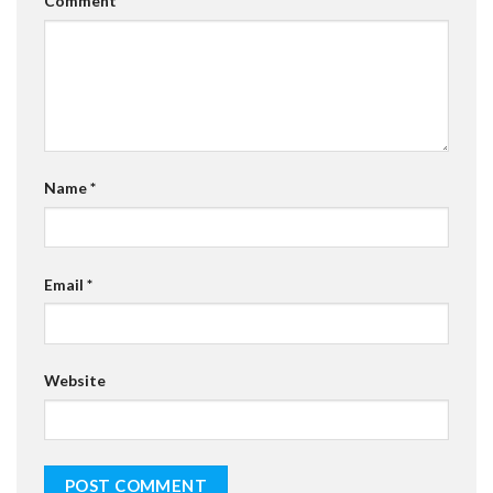
Comment
*
Name
*
Email
*
Website