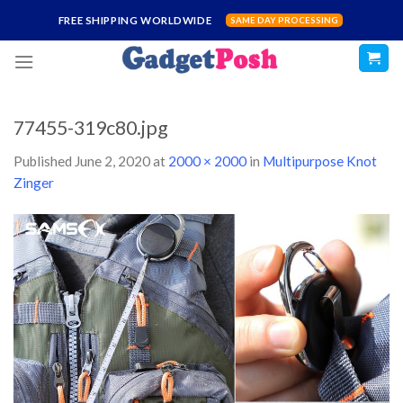
Skip
FREE SHIPPING WORLDWIDE
SAME DAY PROCESSING
to
content
77455-319c80.jpg
Published
June 2, 2020
at
2000 × 2000
in
Multipurpose Knot
Zinger