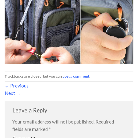
Trackbacks are closed, but you can
post a comment
.
←
Previous
Next
→
Leave a Reply
Your email address will not be published.
Required
fields are marked
*