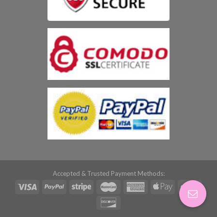
Accepted & Trusted Payment Methods: