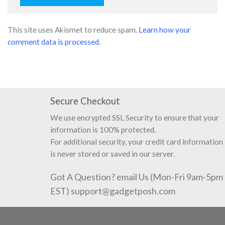
This site uses Akismet to reduce spam.
Learn how your
comment data is processed.
Secure Checkout
We use encrypted SSL Security to ensure that your
information is 100% protected.
For additional security, your credit card information
is never stored or saved in our server.
Got A Question? email Us (Mon-Fri 9am-5pm
EST)
support@gadgetposh.com