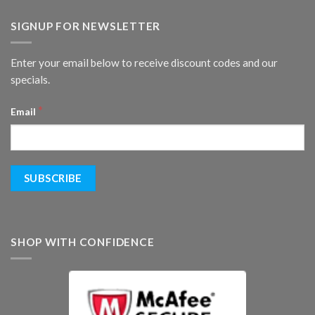
SIGNUP FOR NEWSLETTER
Enter your email below to receive discount codes and our
specials.
*
Email
SHOP WITH CONFIDENCE