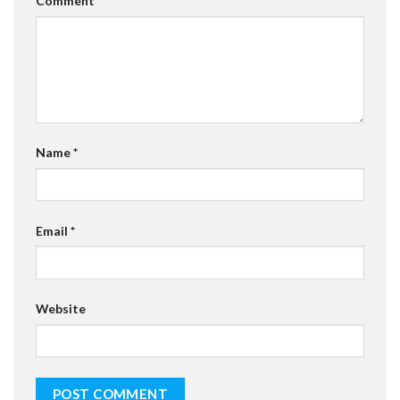
Comment
*
Name
*
Email
*
Website