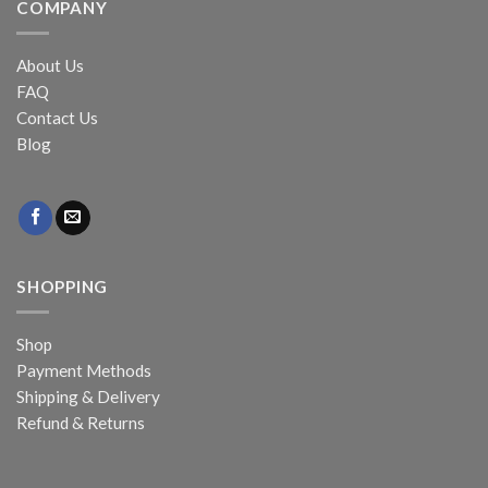
COMPANY
About Us
FAQ
Contact Us
Blog
SHOPPING
Shop
Payment Methods
Shipping & Delivery
Refund & Returns