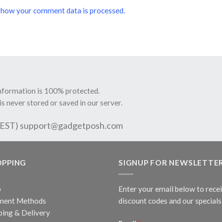
 how your comment data is processed.
information is 100% protected.
is never stored or saved in our server.
 EST)
support@gadgetposh.com
OPPING
SIGNUP FOR NEWSLETTE
p
Enter your email below to rece
ment Methods
discount codes and our specials
ping & Delivery