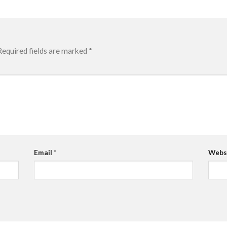
Required fields are marked
*
Email
*
Webs