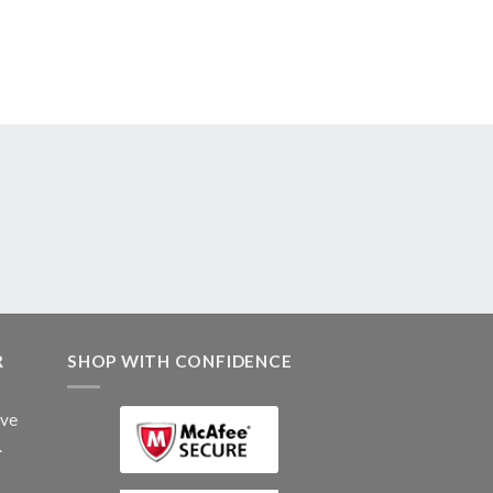
R
SHOP WITH CONFIDENCE
ive
.