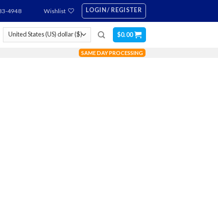
LOGIN / REGISTER
83-4948
Wishlist
$
0.00
SAME DAY PROCESSING