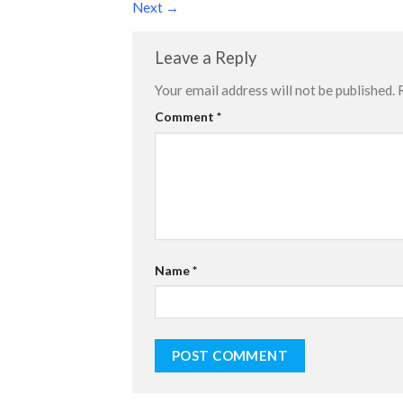
Next
→
Leave a Reply
Your email address will not be published.
Comment
*
Name
*