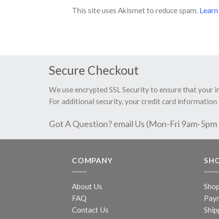
This site uses Akismet to reduce spam.
Learn
Secure Checkout
We use encrypted SSL Security to ensure that your 
For additional security, your credit card information 
Got A Question? email Us (Mon-Fri 9am-5pm
COMPANY
SH
About Us
Sho
FAQ
Pay
Contact Us
Ship