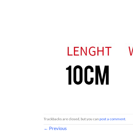
Trackbacks are closed, but you can
post a comment
.
←
Previous