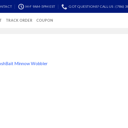
NTACT
M-F 9AM-5PM EST
GOT QUESTIONS? CALL US : (786) 3
T
TRACK ORDER
COUPON
oshBait Minnow Wobbler