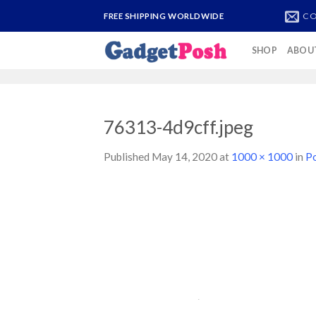
Skip
CO
FREE SHIPPING WORLDWIDE
to
content
SHOP
ABOU
76313-4d9cff.jpeg
Published
May 14, 2020
at
1000 × 1000
in
P