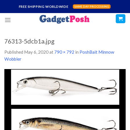
Skip
FREE SHIPPING WORLDWIDE
SAME DAY PROCESSING
to
content
76313-5dcb1a.jpg
Published
May 6, 2020
at
790 × 792
in
PoshBait Minnow
Wobbler