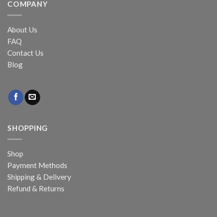
COMPANY
About Us
FAQ
Contact Us
Blog
SHOPPING
Shop
Payment Methods
Shipping & Delivery
Refund & Returns