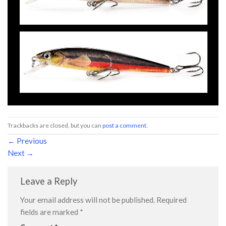
Trackbacks are closed, but you can
post a comment
.
←
Previous
Next
→
Leave a Reply
Your email address will not be published.
Required
fields are marked
*