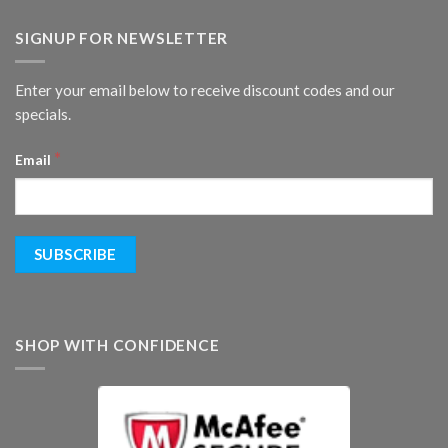
SIGNUP FOR NEWSLETTER
Enter your email below to receive discount codes and our
specials.
*
Email
SHOP WITH CONFIDENCE