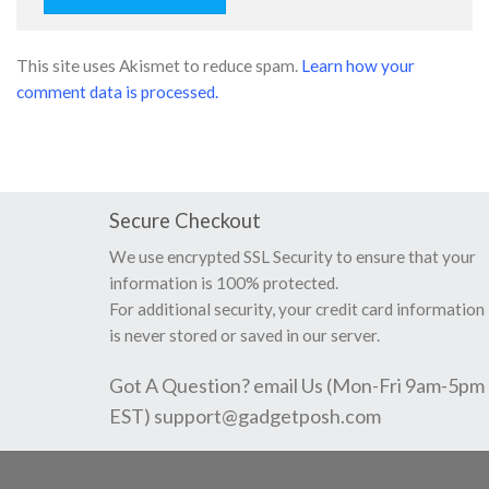
This site uses Akismet to reduce spam.
Learn how your
comment data is processed.
Secure Checkout
We use encrypted SSL Security to ensure that your
information is 100% protected.
For additional security, your credit card information
is never stored or saved in our server.
Got A Question? email Us (Mon-Fri 9am-5pm
EST)
support@gadgetposh.com