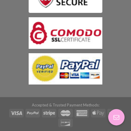
Accepted & Trusted Payment Methods: