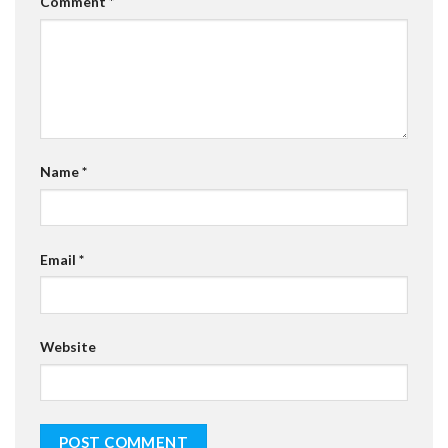
Comment
*
Name
*
Email
*
Website