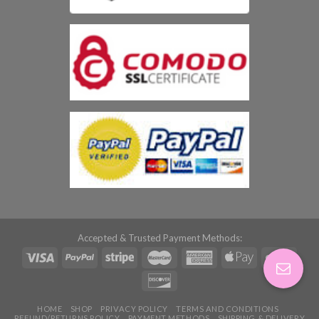
Accepted & Trusted Payment Methods:
HOME
SHOP
PRIVACY POLICY
TERMS AND CONDITIONS
REFUND/RETURNS POLICY
PAYMENT METHODS
SHIPPING & DELIVERY