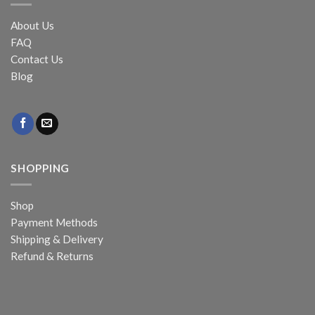
About Us
FAQ
Contact Us
Blog
SHOPPING
Shop
Payment Methods
Shipping & Delivery
Refund & Returns