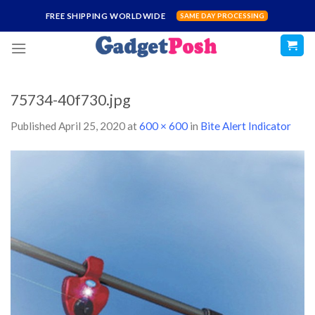
Skip
FREE SHIPPING WORLDWIDE
SAME DAY PROCESSING
to
content
75734-40f730.jpg
Published
April 25, 2020
at
600 × 600
in
Bite Alert Indicator