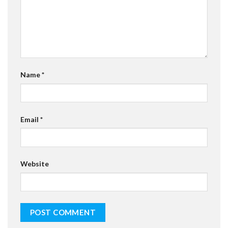
Name
*
Email
*
Website