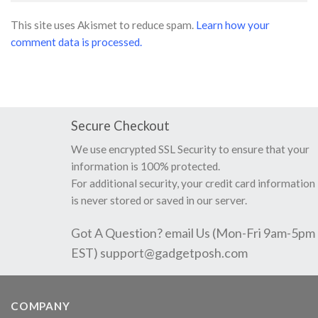
This site uses Akismet to reduce spam.
Learn how your
comment data is processed.
Secure Checkout
We use encrypted SSL Security to ensure that your
information is 100% protected.
For additional security, your credit card information
is never stored or saved in our server.
Got A Question? email Us (Mon-Fri 9am-5pm
EST)
support@gadgetposh.com
COMPANY