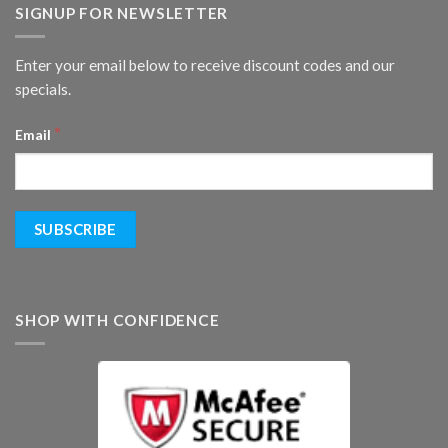
SIGNUP FOR NEWSLETTER
Enter your email below to receive discount codes and our
specials.
*
Email
SHOP WITH CONFIDENCE