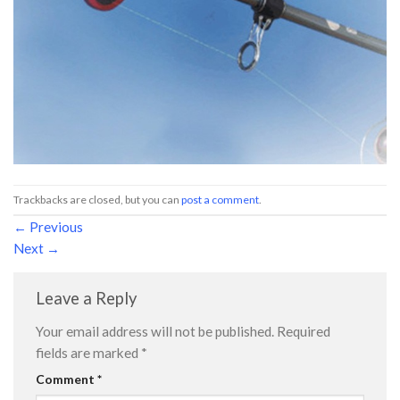
Trackbacks are closed, but you can
post a comment
.
←
Previous
Next
→
Leave a Reply
Your email address will not be published.
Required
fields are marked
*
Comment
*