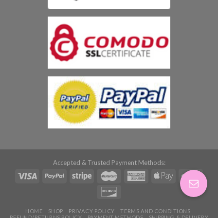
Accepted & Trusted Payment Methods:
HOME
SHOP
PRIVACY POLICY
TERMS AND CONDITIONS
REFUND/RETURNS POLICY
PAYMENT METHODS
SHIPPING & DELIVERY