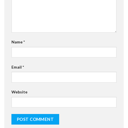
Name
*
Email
*
Website