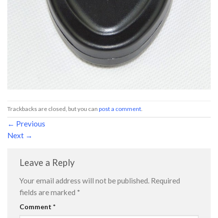
Trackbacks are closed, but you can
post a comment
.
←
Previous
Next
→
Leave a Reply
Your email address will not be published.
Required
fields are marked
*
Comment
*