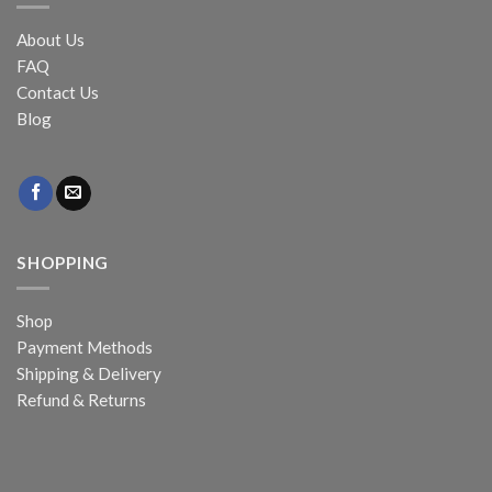
About Us
FAQ
Contact Us
Blog
SHOPPING
Shop
Payment Methods
Shipping & Delivery
Refund & Returns