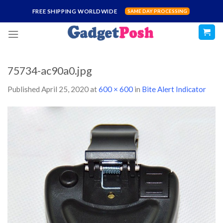
Skip
FREE SHIPPING WORLDWIDE
SAME DAY PROCESSING
to
content
75734-ac90a0.jpg
Published
April 25, 2020
at
600 × 600
in
Bite Alert Indicator