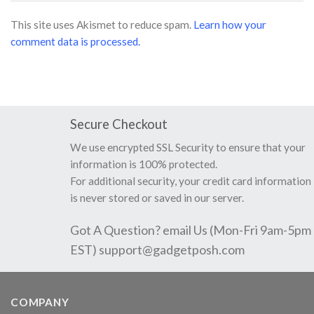
This site uses Akismet to reduce spam.
Learn how your
comment data is processed.
Secure Checkout
We use encrypted SSL Security to ensure that your
information is 100% protected.
For additional security, your credit card information
is never stored or saved in our server.
Got A Question? email Us (Mon-Fri 9am-5pm
EST)
support@gadgetposh.com
COMPANY