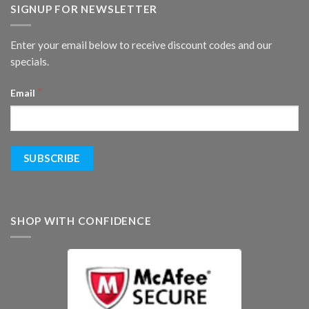
SIGNUP FOR NEWSLETTER
Enter your email below to receive discount codes and our
specials.
*
Email
SHOP WITH CONFIDENCE