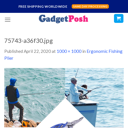
Skip
FREE SHIPPING WORLDWIDE
SAME DAY PROCESSING
to
content
75743-a36f30.jpg
Published
April 22, 2020
at
1000 × 1000
in
Ergonomic Fishing
Plier