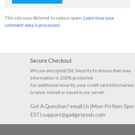
This site uses Akismet to reduce spam.
Learn how your
comment data is processed.
Secure Checkout
We use encrypted SSL Security to ensure that your
information is 100% protected.
For additional security, your credit card information
is never stored or saved in our server.
Got A Question? email Us (Mon-Fri 9am-5pm
EST)
support@gadgetposh.com