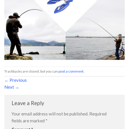
Trackbacks are closed, but you can
post a comment
.
←
Previous
Next
→
Leave a Reply
Your email address will not be published.
Required
fields are marked
*