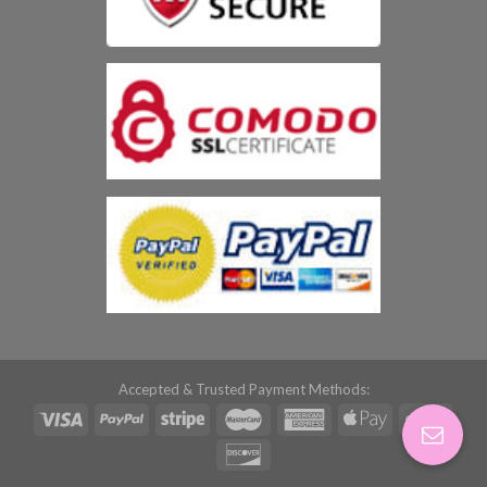
Accepted & Trusted Payment Methods: