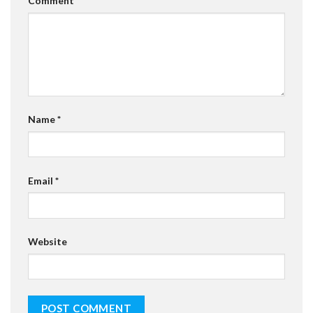
Comment
*
Name
*
Email
*
Website