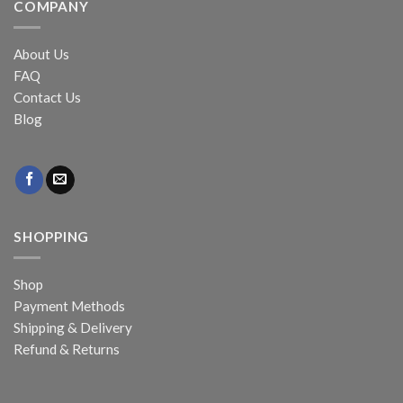
COMPANY
About Us
FAQ
Contact Us
Blog
SHOPPING
Shop
Payment Methods
Shipping & Delivery
Refund & Returns