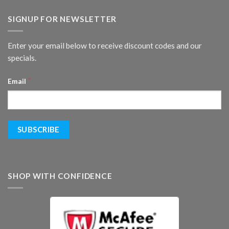
SIGNUP FOR NEWSLETTER
Enter your email below to receive discount codes and our
specials.
*
Email
SHOP WITH CONFIDENCE