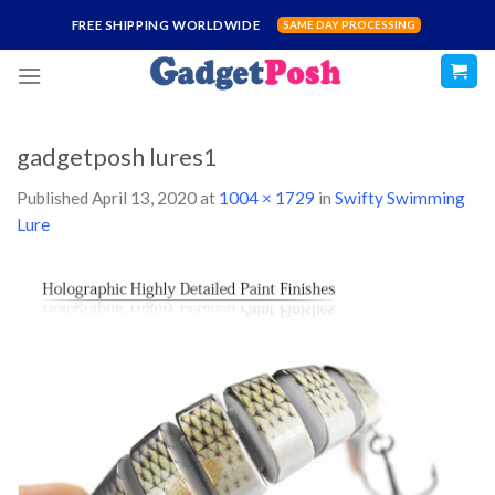
Skip
FREE SHIPPING WORLDWIDE
SAME DAY PROCESSING
to
content
gadgetposh lures1
Published
April 13, 2020
at
1004 × 1729
in
Swifty Swimming
Lure