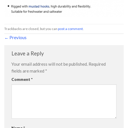
Trackbacks are closed, but you can
post a comment
.
←
Previous
Leave a Reply
Your email address will not be published.
Required
fields are marked
*
Comment
*
Name
*