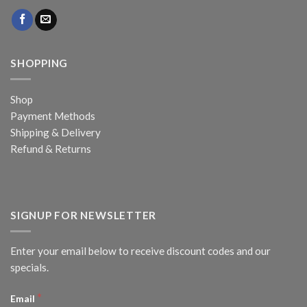
SHOPPING
Shop
Payment Methods
Shipping & Delivery
Refund & Returns
SIGNUP FOR NEWSLETTER
Enter your email below to receive discount codes and our
specials.
*
Email