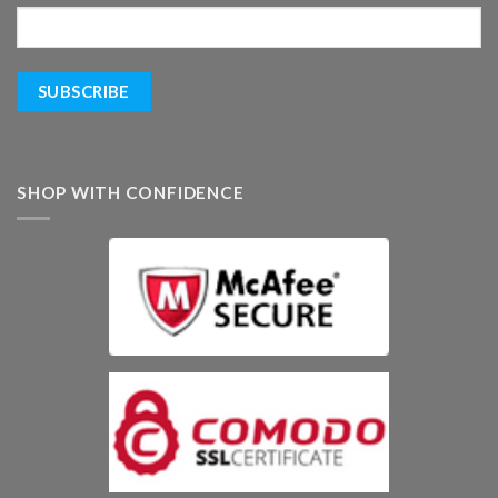
SHOP WITH CONFIDENCE