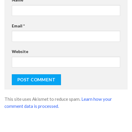
Email
*
Website
This site uses Akismet to reduce spam.
Learn how your
comment data is processed.