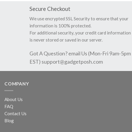
Secure Checkout
We use encrypted SSL Security to ensure that your
information is 100% protected.
For additional security, your credit card information
is never stored or saved in our server.
Got A Question? email Us (Mon-Fri 9am-5pm
EST)
support@gadgetposh.com
COMPANY
About Us
FAQ
Contact Us
Blog