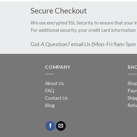
Secure Checkout
We use encrypted SSL Security to ensure that your 
For additional security, your credit card information 
Got A Question? email Us (Mon-Fri 9am-5pm
COMPANY
SH
About Us
Sho
FAQ
Pay
Contact Us
Ship
Blog
Refu