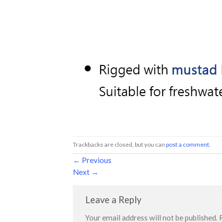
Trackbacks are closed, but you can
post a comment
.
←
Previous
Next
→
Leave a Reply
Your email address will not be published.