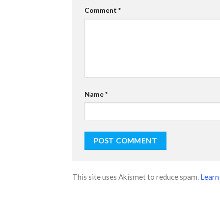
Comment
*
Name
*
This site uses Akismet to reduce spam.
Learn