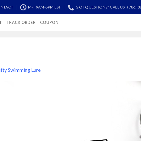
NTACT
M-F 9AM-5PM EST
GOT QUESTIONS? CALL US : (786) 3
T
TRACK ORDER
COUPON
ifty Swimming Lure