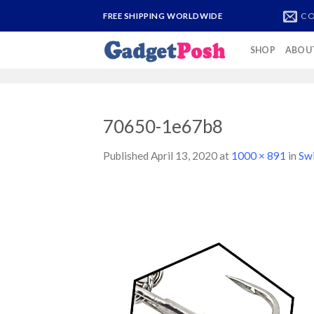
Skip
CO
FREE SHIPPING WORLDWIDE
to
content
SHOP
ABOU
70650-1e67b8
Published
April 13, 2020
at
1000 × 891
in
Sw