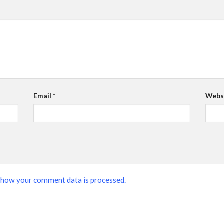
Email
*
Webs
 how your comment data is processed.