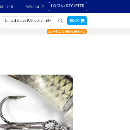
LOGIN / REGISTER
83-4948
Wishlist
$
0.00
SAME DAY PROCESSING