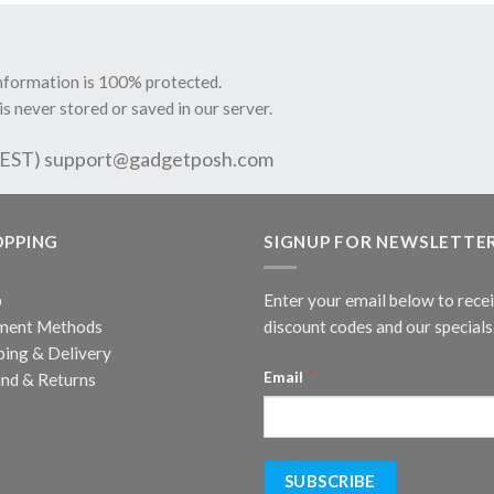
information is 100% protected.
is never stored or saved in our server.
 EST)
support@gadgetposh.com
OPPING
SIGNUP FOR NEWSLETTE
p
Enter your email below to rece
ment Methods
discount codes and our specials
ping & Delivery
*
Email
nd & Returns