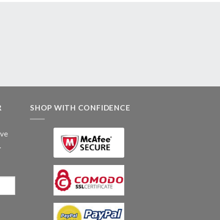
R
SHOP WITH CONFIDENCE
ive
.