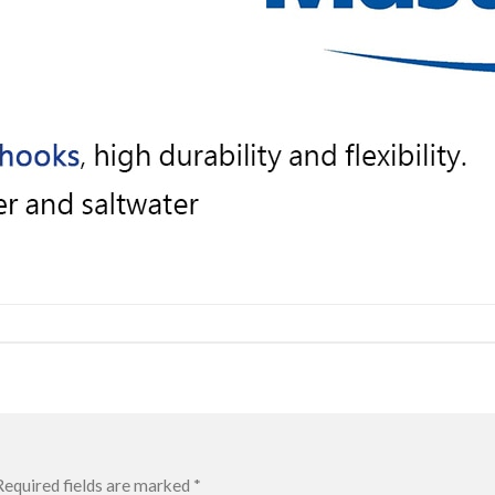
Required fields are marked
*