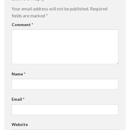
Your email address will not be published.
Required
fields are marked
*
Comment
*
Name
*
Email
*
Website