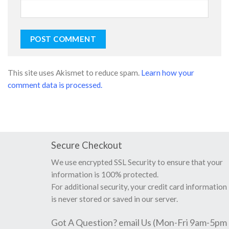
This site uses Akismet to reduce spam.
Learn how your
comment data is processed.
Secure Checkout
We use encrypted SSL Security to ensure that your
information is 100% protected.
For additional security, your credit card information
is never stored or saved in our server.
Got A Question? email Us (Mon-Fri 9am-5pm