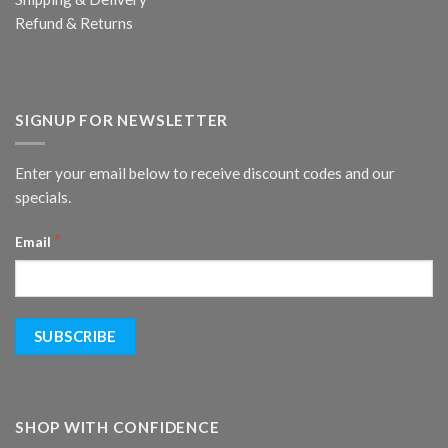
Refund & Returns
SIGNUP FOR NEWSLETTER
Enter your email below to receive discount codes and our
specials.
*
Email
SHOP WITH CONFIDENCE