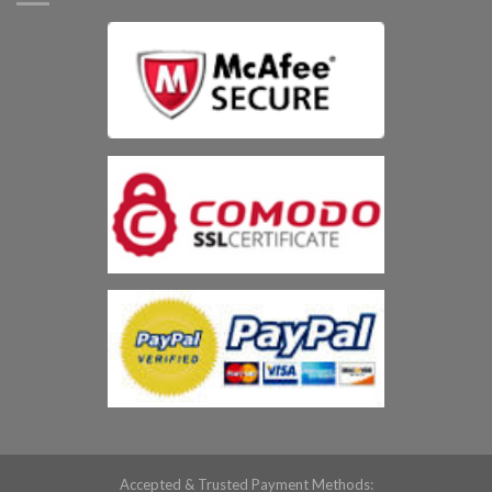
Accepted & Trusted Payment Methods: