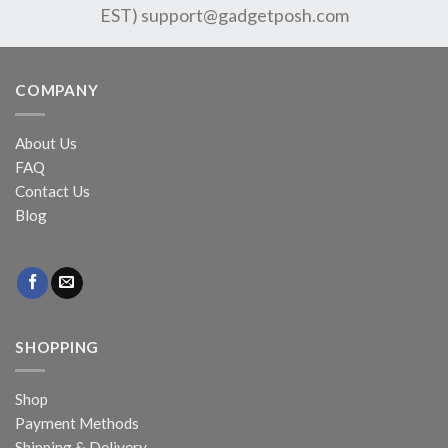
EST)
support@gadgetposh.com
COMPANY
About Us
FAQ
Contact Us
Blog
SHOPPING
Shop
Payment Methods
Shipping & Delivery