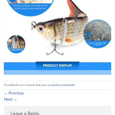
Trackbacks are closed, but you can
post a comment
.
←
Previous
Next
→
Leave a Reply