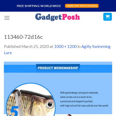
Skip
FREE SHIPPING WORLDWIDE
SAME DAY PROCESSING
to
content
113460-72d16c
Published
March 25, 2020
at
1000 × 1200
in
Agilly Swimming
Lure