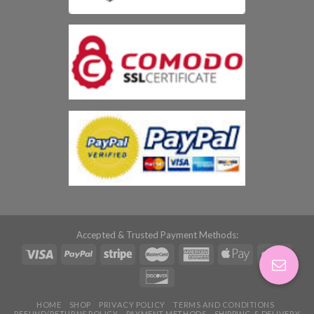
Accepted & Trusted Payment Methods:
HOME
SHOP
PRIVACY POLICY
TERMS AND CONDITIONS
REFUND/RETURNS POLICY
PAYMENT METHODS
SHIPPING & DELIVERY