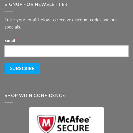
SIGNUP FOR NEWSLETTER
Enter your email below to receive discount codes and our
specials.
*
Email
SHOP WITH CONFIDENCE