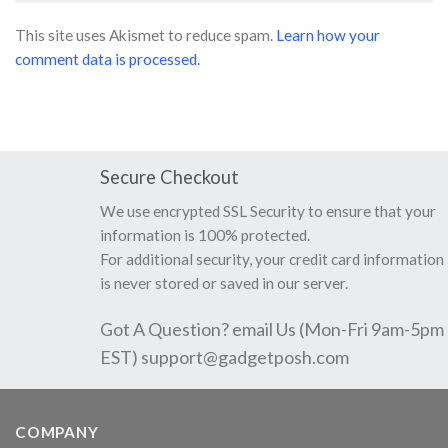
This site uses Akismet to reduce spam.
Learn how your
comment data is processed.
Secure Checkout
We use encrypted SSL Security to ensure that your
information is 100% protected.
For additional security, your credit card information
is never stored or saved in our server.
Got A Question? email Us (Mon-Fri 9am-5pm
EST)
support@gadgetposh.com
COMPANY