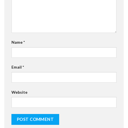
Name
*
Email
*
Website