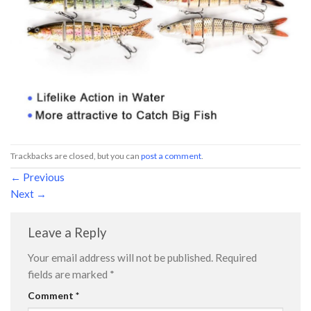
Trackbacks are closed, but you can
post a comment
.
←
Previous
Next
→
Leave a Reply
Your email address will not be published.
Required
fields are marked
*
Comment
*