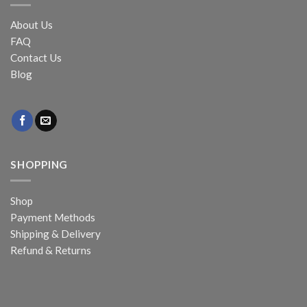
About Us
FAQ
Contact Us
Blog
SHOPPING
Shop
Payment Methods
Shipping & Delivery
Refund & Returns