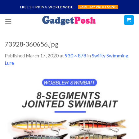
Skip
FREE SHIPPING WORLDWIDE
SAME DAY PROCESSING
to
content
73928-360656.jpg
Published
March 17, 2020
at
930 × 878
in
Swifty Swimming
Lure