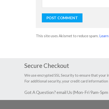
This site uses Akismet to reduce spam.
Learn
Secure Checkout
We use encrypted SSL Security to ensure that your 
For additional security, your credit card information 
Got A Question? email Us (Mon-Fri 9am-5pm