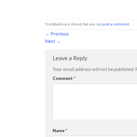
Trackbacks are closed, but you can
post a comment
.
←
Previous
Next
→
Leave a Reply
Your email address will not be published.
Comment
*
Name
*