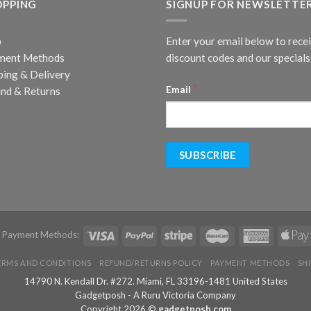
OPPING
SIGNUP FOR NEWSLETTE
p
Enter your email below to rece
ment Methods
discount codes and our specials
ping & Delivery
*
Email
nd & Returns
d Payment Methods:
ERMS AND CONDITIONS
REFUND/RETURNS POLICY
PAYMENT METHODS
SH
14790 N. Kendall Dr. #272. Miami, FL 33196-1481 United States
Gadgetposh - A Ruru Victoria Company
Copyright 2026 ©
gadgetposh.com