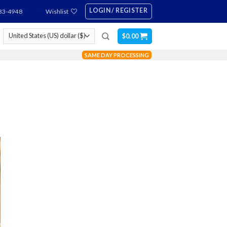
LOGIN / REGISTER
83-4948
Wishlist
$
0.00
SAME DAY PROCESSING