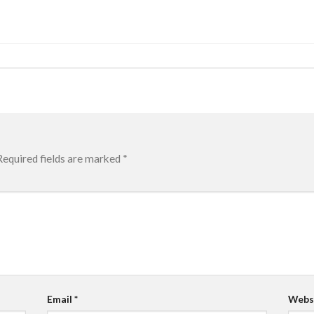
Required fields are marked
*
Email
*
Webs