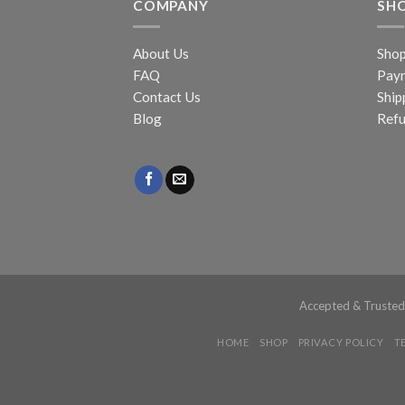
COMPANY
SH
About Us
Sho
FAQ
Pay
Contact Us
Ship
Blog
Refu
Accepted & Truste
HOME
SHOP
PRIVACY POLICY
T