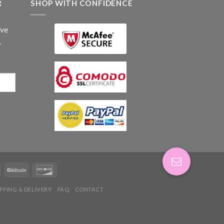
R
SHOP WITH CONFIDENCE
ive
.
IPPING & DELIVERY
FAQ
CONTACT