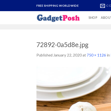
Skip
CO
FREE SHIPPING WORLDWIDE
to
content
SHOP
ABOU
72892-0a5d8e.jpg
Published
January 22, 2020
at
750 × 1126
in