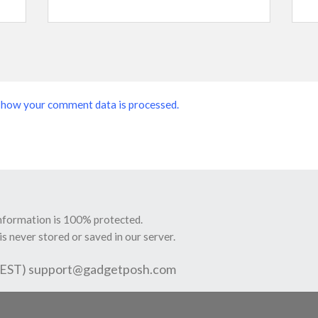
 how your comment data is processed.
information is 100% protected.
is never stored or saved in our server.
 EST)
support@gadgetposh.com