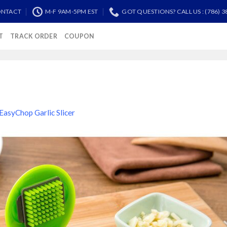
NTACT
M-F 9AM-5PM EST
GOT QUESTIONS? CALL US : (786) 3
T
TRACK ORDER
COUPON
EasyChop Garlic Slicer