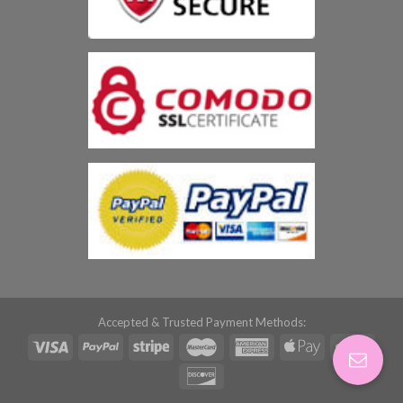
Accepted & Trusted Payment Methods: