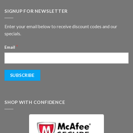
SIGNUP FOR NEWSLETTER
Enter your email below to receive discount codes and our
specials.
*
Email
SHOP WITH CONFIDENCE