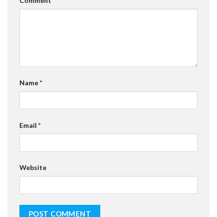
Comment
*
Name
*
Email
*
Website