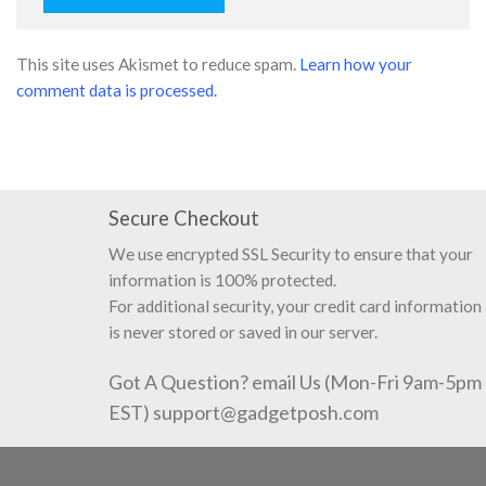
This site uses Akismet to reduce spam.
Learn how your
comment data is processed.
Secure Checkout
We use encrypted SSL Security to ensure that your
information is 100% protected.
For additional security, your credit card information
is never stored or saved in our server.
Got A Question? email Us (Mon-Fri 9am-5pm
EST)
support@gadgetposh.com