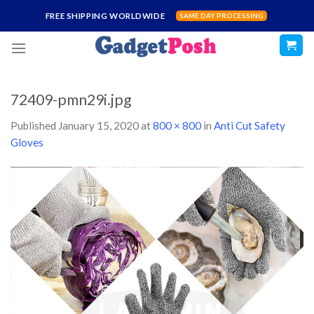
Skip
FREE SHIPPING WORLDWIDE
SAME DAY PROCESSING
to
content
72409-pmn29i.jpg
Published
January 15, 2020
at
800 × 800
in
Anti Cut Safety
Gloves