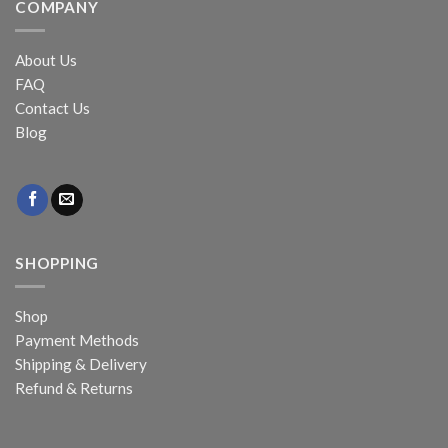
COMPANY
About Us
FAQ
Contact Us
Blog
SHOPPING
Shop
Payment Methods
Shipping & Delivery
Refund & Returns