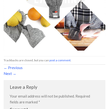
Trackbacks are closed, but you can
post a comment
.
←
Previous
Next
→
Leave a Reply
Your email address will not be published.
Required
fields are marked
*