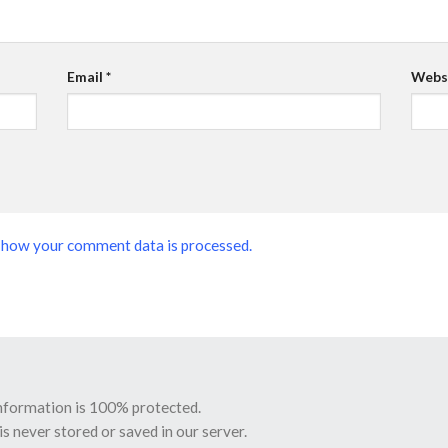
Email
*
Webs
 how your comment data is processed.
information is 100% protected.
is never stored or saved in our server.