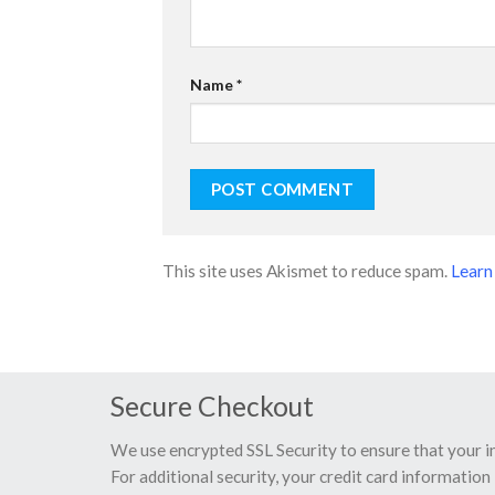
Name
*
This site uses Akismet to reduce spam.
Learn
Secure Checkout
We use encrypted SSL Security to ensure that your 
For additional security, your credit card information 