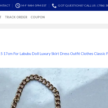
NTACT
M-F 9AM-5PM EST
GOT QUESTIONS? CALL US : (786) 3
T
TRACK ORDER
COUPON
5 17cm For Labubu Doll Luxury Skirt Dress Outfit Clothes Classic 