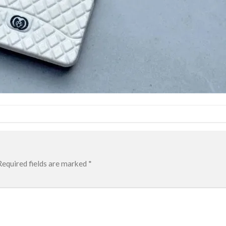
Required fields are marked
*