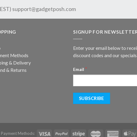
 EST)
support@gadgetposh.com
OPPING
SIGNUP FOR NEWSLETTE
p
Enter your email below to rece
ment Methods
discount codes and our specials
ping & Delivery
*
Email
nd & Returns
d Payment Methods: