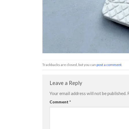
Trackbacks are closed, but you can
post a comment
.
Leave a Reply
Your email address will not be published.
Comment
*