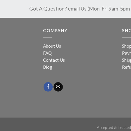
Got A Question? email Us (Mon-Fri 9am-5pm
COMPANY
SH
About Us
Sho
FAQ
Pay
Contact Us
Ship
Blog
Refu
Accepted & Truste