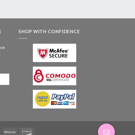
R
SHOP WITH CONFIDENCE
ive
.