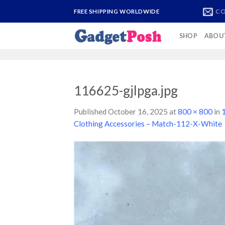
Skip
CO
FREE SHIPPING WORLDWIDE
to
content
SHOP
ABOU
116625-gjlpga.jpg
Published
October 16, 2025
at
800 × 800
in
1
Clothing Accessories – Match-112-X-White