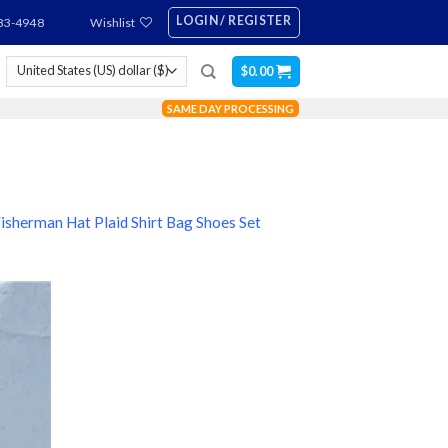
LOGIN / REGISTER
83-4948
Wishlist
$
0.00
SAME DAY PROCESSING
Fisherman Hat Plaid Shirt Bag Shoes Set