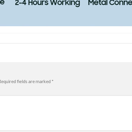
Required fields are marked
*