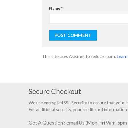
Name
*
This site uses Akismet to reduce spam.
Learn
Secure Checkout
We use encrypted SSL Security to ensure that your 
For additional security, your credit card information 
Got A Question? email Us (Mon-Fri 9am-5pm