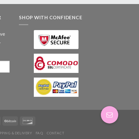
R
SHOP WITH CONFIDENCE
ive
.
IPPING & DELIVERY
FAQ
CONTACT