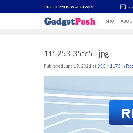
Skip
CO
FREE SHIPPING WORLDWIDE
to
content
SHOP
ABOU
115253-35fc55.jpg
Published
June 10, 2021
at
930 × 1176
in
Rec