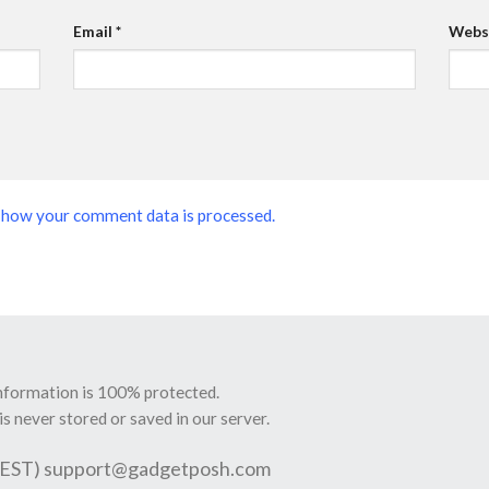
Email
*
Webs
 how your comment data is processed.
information is 100% protected.
is never stored or saved in our server.
 EST)
support@gadgetposh.com