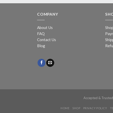
COMPANY
SH
About Us
Sho
FAQ
Pay
Contact Us
Ship
Blog
Refu
Accepted & Truste
HOME
SHOP
PRIVACY POLICY
T