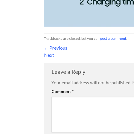
Trackbacks are closed, but you can
post a comment
.
←
Previous
Next
→
Leave a Reply
Your email address will not be published.
Comment
*