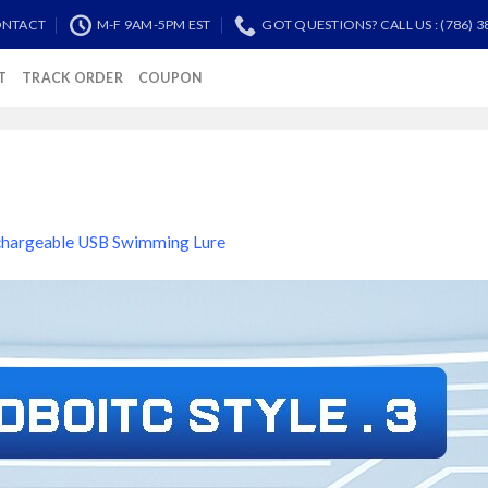
NTACT
M-F 9AM-5PM EST
GOT QUESTIONS? CALL US : (786) 3
T
TRACK ORDER
COUPON
hargeable USB Swimming Lure