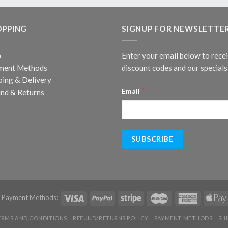
OPPING
SIGNUP FOR NEWSLETTE
p
Enter your email below to rece
ment Methods
discount codes and our specials
ping & Delivery
*
Email
nd & Returns
d Payment Methods:
ERMS AND CONDITIONS
REFUND/RETURNS POLICY
PAYMENT METHODS
SH