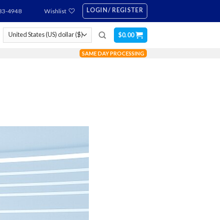
LOGIN / REGISTER
83-4948
Wishlist
$
0.00
SAME DAY PROCESSING