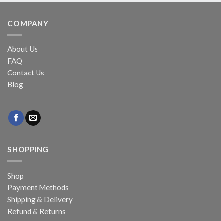
COMPANY
About Us
FAQ
Contact Us
Blog
SHOPPING
Shop
Payment Methods
Shipping & Delivery
Refund & Returns