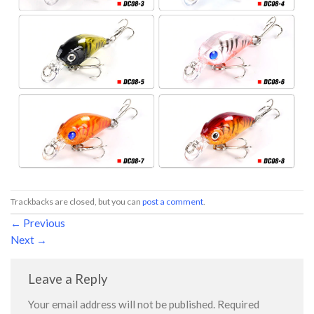
Trackbacks are closed, but you can
post a comment
.
←
Previous
Next
→
Leave a Reply
Your email address will not be published.
Required