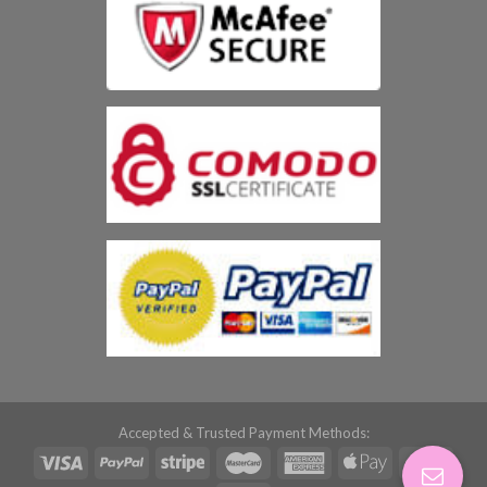
Accepted & Trusted Payment Methods: