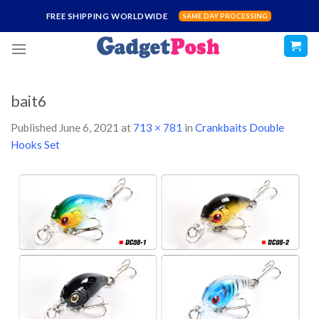
Skip
FREE SHIPPING WORLDWIDE
SAME DAY PROCESSING
to
content
bait6
Published
June 6, 2021
at
713 × 781
in
Crankbaits Double
Hooks Set