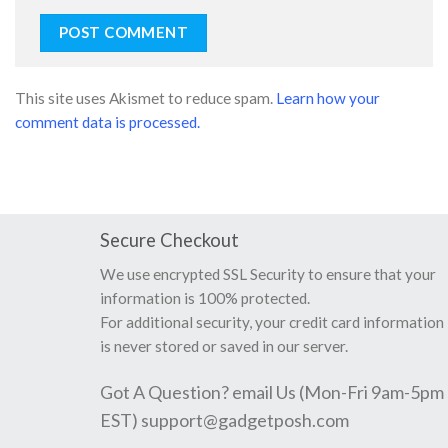
This site uses Akismet to reduce spam.
Learn how your
comment data is processed.
Secure Checkout
We use encrypted SSL Security to ensure that your
information is 100% protected.
For additional security, your credit card information
is never stored or saved in our server.
Got A Question? email Us (Mon-Fri 9am-5pm
EST)
support@gadgetposh.com