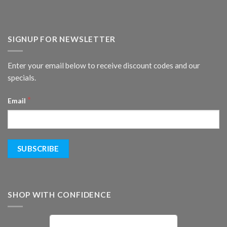
SIGNUP FOR NEWSLETTER
Enter your email below to receive discount codes and our
specials.
*
Email
SHOP WITH CONFIDENCE