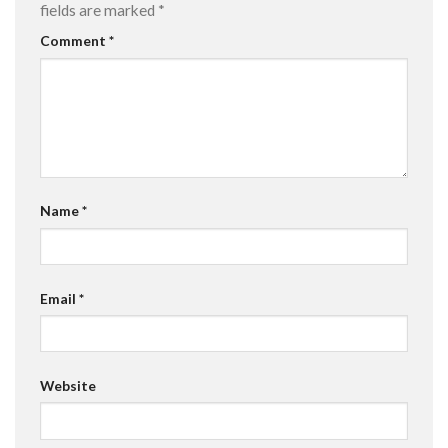
fields are marked
*
Comment
*
Name
*
Email
*
Website