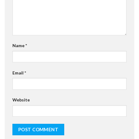
Name
*
Email
*
Website