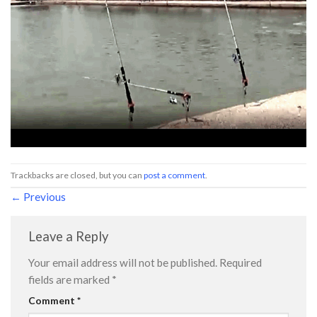
Trackbacks are closed, but you can
post a comment
.
←
Previous
Leave a Reply
Your email address will not be published.
Required
fields are marked
*
Comment
*