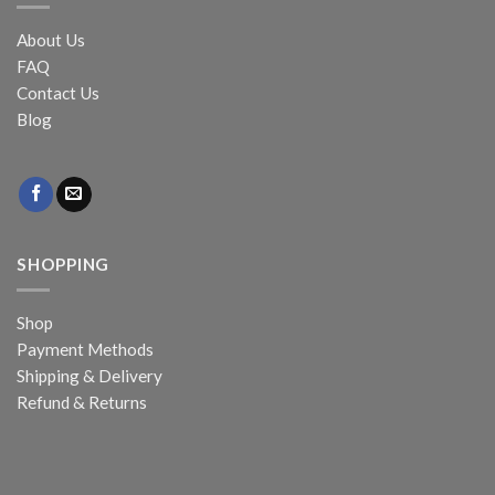
About Us
FAQ
Contact Us
Blog
SHOPPING
Shop
Payment Methods
Shipping & Delivery
Refund & Returns