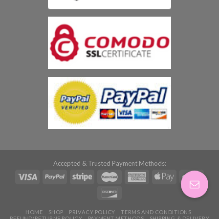
Accepted & Trusted Payment Methods:
HOME
SHOP
PRIVACY POLICY
TERMS AND CONDITIONS
REFUND/RETURNS POLICY
PAYMENT METHODS
SHIPPING & DELIVERY