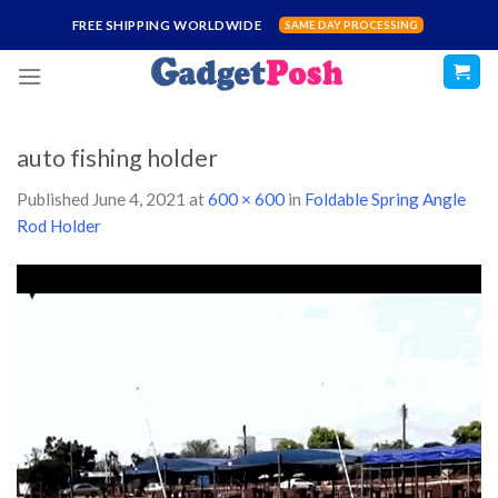
Skip
FREE SHIPPING WORLDWIDE
SAME DAY PROCESSING
to
content
auto fishing holder
Published
June 4, 2021
at
600 × 600
in
Foldable Spring Angle
Rod Holder