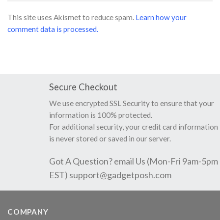
This site uses Akismet to reduce spam.
Learn how your
comment data is processed.
Secure Checkout
We use encrypted SSL Security to ensure that your
information is 100% protected.
For additional security, your credit card information
is never stored or saved in our server.
Got A Question? email Us (Mon-Fri 9am-5pm
EST)
support@gadgetposh.com
COMPANY