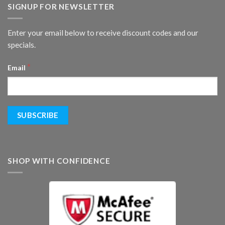
SIGNUP FOR NEWSLETTER
Enter your email below to receive discount codes and our
specials.
*
Email
SHOP WITH CONFIDENCE