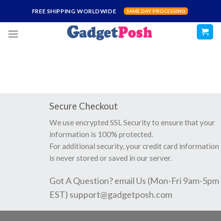
Skip
FREE SHIPPING WORLDWIDE
SAME DAY PROCESSING
to
content
Secure Checkout
We use encrypted SSL Security to ensure that your
information is 100% protected.
For additional security, your credit card information
is never stored or saved in our server.
Got A Question? email Us (Mon-Fri 9am-5pm
EST)
support@gadgetposh.com