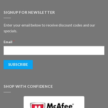
SIGNUP FOR NEWSLETTER
Enter your email below to receive discount codes and our
specials.
*
Email
SHOP WITH CONFIDENCE