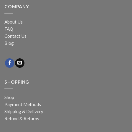
COMPANY
About Us
FAQ
Contact Us
Blog
SHOPPING
Shop
Payment Methods
Shipping & Delivery
Refund & Returns