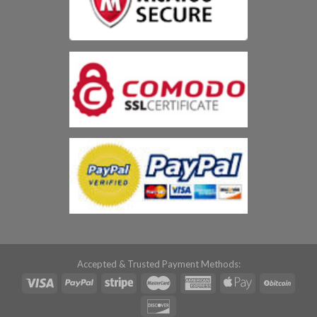
Accepted & Trusted Payment Methods: