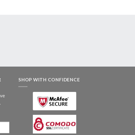
R
SHOP WITH CONFIDENCE
ive
.