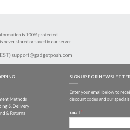
information is 100% protected.
is never stored or saved in our server.
 EST)
support@gadgetposh.com
OPPING
SIGNUP FOR NEWSLETTE
p
Enter your email below to rece
ment Methods
discount codes and our specials
ping & Delivery
*
Email
nd & Returns