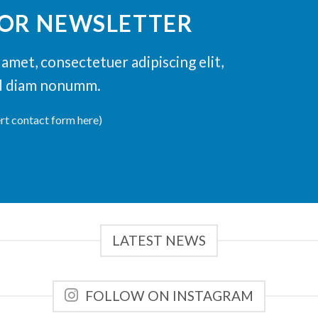
FOR NEWSLETTER
amet, consectetuer adipiscing elit,
d diam nonumm.
ert contact form here)
LATEST NEWS
FOLLOW ON INSTAGRAM