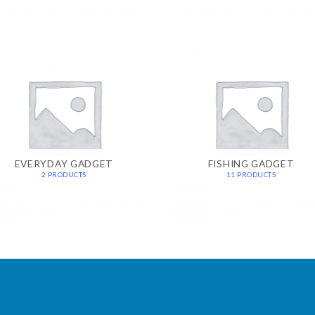
EVERYDAY GADGET
FISHING GADGET
2 PRODUCTS
11 PRODUCTS