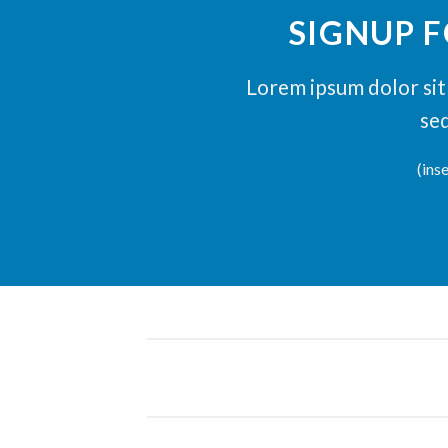
SIGNUP 
Lorem ipsum dolor sit 
se
(ins