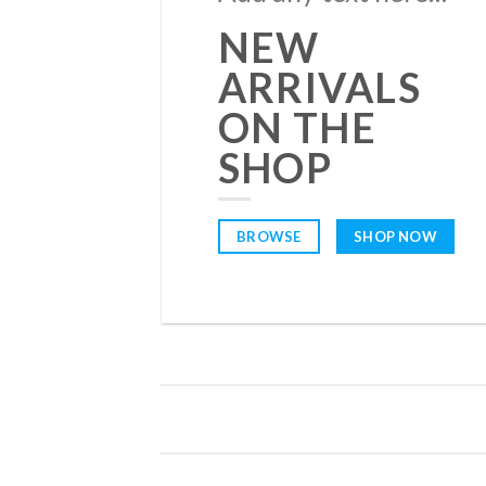
NEW
ARRIVALS
ON THE
SHOP
BROWSE
SHOP NOW