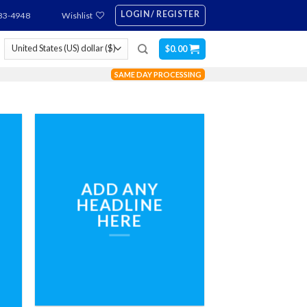
LOGIN / REGISTER
83-4948
Wishlist
$
0.00
SAME DAY PROCESSING
ADD ANY
HEADLINE
HERE