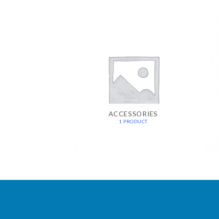
ACCESSORIES
1 PRODUCT