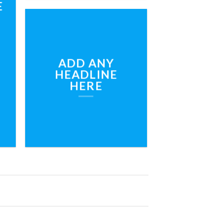
E
ADD ANY
HEADLINE
HERE