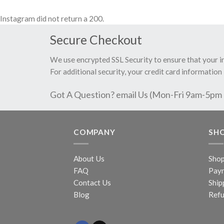
Instagram did not return a 200.
Secure Checkout
We use encrypted SSL Security to ensure that your 
For additional security, your credit card information 
Got A Question? email Us (Mon-Fri 9am-5pm
COMPANY
SH
About Us
Sho
FAQ
Pay
Contact Us
Ship
Blog
Refu