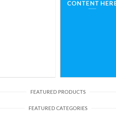
CONTENT HER
FEATURED PRODUCTS
FEATURED CATEGORIES