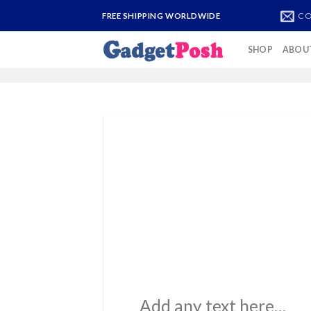
Skip
CO
FREE SHIPPING WORLDWIDE
to
content
SHOP
ABOU
Add any text here…