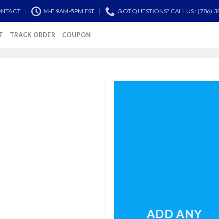
NTACT
M-F 9AM-5PM EST
GOT QUESTIONS? CALL US : (786) 3
T
TRACK ORDER
COUPON
ADD ANY