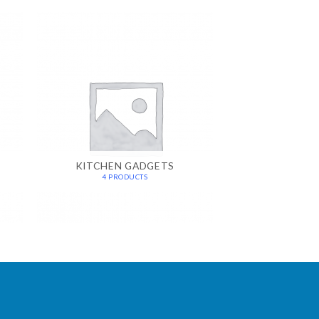
KITCHEN GADGETS
4 PRODUCTS